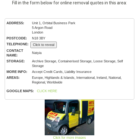
Fill in the form below for online removal quotes in this area:
ADDRESS:
Unit 1, Orbital Business Park
5 Argon Road
London
POSTCODE:
N18 3BY
TELEPHONE:
Click to reveal
CONTACT
Natyia
NAME:
STORAGE:
Archive Storage, Containerised Storage, Loose Storage, Self
Storage
MORE INFO:
Accept Credit Cards, Liability Insurance
AREAS:
Europe, Highlands & Islands, International, Ireland, National,
Regional, Worldwide
GOOGLE MAPS:
CLICK HERE
Click for more images