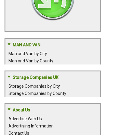
MAN AND VAN
Man and Van by City
Man and Van by County
Storage Companies UK
Storage Companies by City
Storage Companies by County
About Us
Advertise With Us
Advertising Information
Contact Us