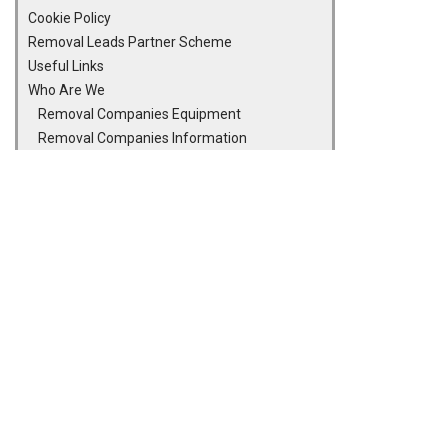
Cookie Policy
Removal Leads Partner Scheme
Useful Links
Who Are We
Removal Companies Equipment
Removal Companies Information