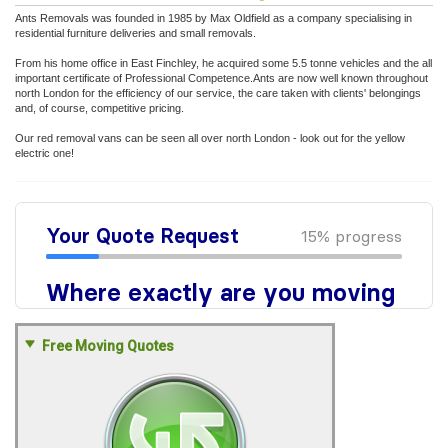
Ants Removals was founded in 1985 by Max Oldfield as a company specialising in
residential furniture deliveries and small removals.
From his home office in East Finchley, he acquired some 5.5 tonne vehicles and the all
important certificate of Professional Competence.Ants are now well known throughout
north London for the efficiency of our service, the care taken with clients' belongings
and, of course, competitive pricing.
Our red removal vans can be seen all over north London - look out for the yellow
electric one!
Free Moving Quotes