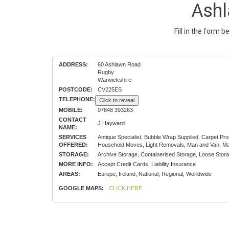
Ash
Fill in the form 
ADDRESS:
60 Ashlawn Road
Rugby
Warwickshire
POSTCODE:
CV225ES
TELEPHONE:
Click to reveal
MOBILE:
07848 393263
CONTACT
J Hayward
NAME:
SERVICES
Antique Specialist, Bubble Wrap Supplied, Carpet Pr
OFFERED:
Household Moves, Light Removals, Man and Van, Mat
STORAGE:
Archive Storage, Containerised Storage, Loose Stora
MORE INFO:
Accept Credit Cards, Liability Insurance
AREAS:
Europe, Ireland, National, Regional, Worldwide
GOOGLE MAPS:
CLICK HERE