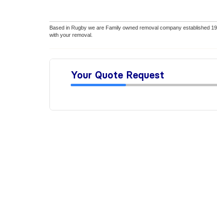
Based in Rugby we are Family owned removal company established 1990
with your removal.