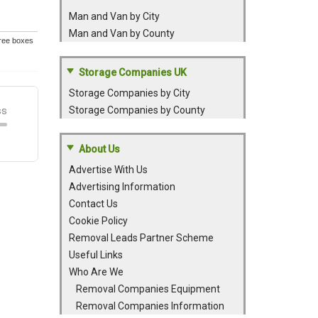
Man and Van by City
Man and Van by County
Free boxes
Storage Companies UK
Storage Companies by City
Storage Companies by County
About Us
Advertise With Us
Advertising Information
Contact Us
Cookie Policy
Removal Leads Partner Scheme
Useful Links
Who Are We
Removal Companies Equipment
Removal Companies Information