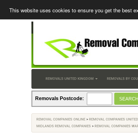
This website uses cookies to ensure you get the best e
REMOVALS UNITED KINGDOM
REMOVALS BY CO
Removals Postcode:
REMOVAL COMPANIES ONLINE
>
REMOVAL COMPANIES UNITE
MIDLANDS REMOVAL COMPANIES
>
REMOVAL COMPANIES WA