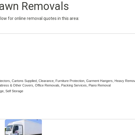
lawn Removals
below for online removal quotes in this area:
otectors, Cartons Supplied, Clearance, Furniture Protection, Garment Hangers, Heavy Remov
tress & Other Covers, Office Removals, Packing Services, Piano Removal
ge, Self Storage