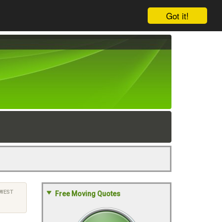
Got it!
WEST
Free Moving Quotes