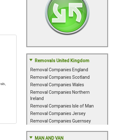
Removals United Kingdom
Removal Companies England
Removal Companies Scotland
als,
Removal Companies Wales
Removal Companies Northern
Ireland
Removal Companies Isle of Man
Removal Companies Jersey
Removal Companies Guernsey
MAN AND VAN