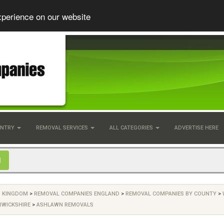
xperience on our website
UNTRY
REMOVAL SERVICES
ALL CATEGORIES
ADVERTISE HERE
D KINGDOM
>
REMOVAL COMPANIES ENGLAND
>
REMOVAL COMPANIES BY COUNTY
>
RWICKSHIRE
>
ASHLAWN REMOVALS