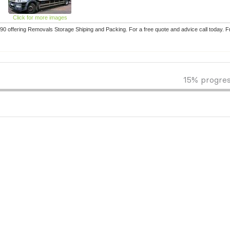
Click for more images
 offering Removals Storage Shiping and Packing. For a free quote and advice call today. 