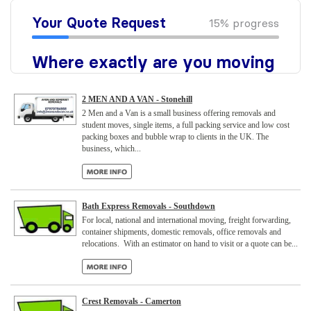
2 MEN AND A VAN - Stonehill
2 Men and a Van is a small business offering removals and
student moves, single items, a full packing service and low cost
packing boxes and bubble wrap to clients in the UK. The
business, which...
Bath Express Removals - Southdown
For local, national and international moving, freight forwarding,
container shipments, domestic removals, office removals and
relocations. With an estimator on hand to visit or a quote can be...
Crest Removals - Camerton