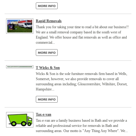
Rapid Removals
Thank you for taking your time to read a bit about our business!!
We are a small removal company based in the south west of
England. We offer house and flat removals as well as office and
commercial...
T Wicks & Son
Wicks & Son is the sole furniture removals firm based in Wells,
Somerset, however, we also provide removals to cover all
surrounding areas including; Gloucestershire, Wiltshire, Dorset,
Hampshire...
Tax-e-van
Tax-e-van are a family business based in Bath and we provide a
reliable and professional service for removals in Bath and
surrounding areas. Our motto is "Any Thing Any Where". We...