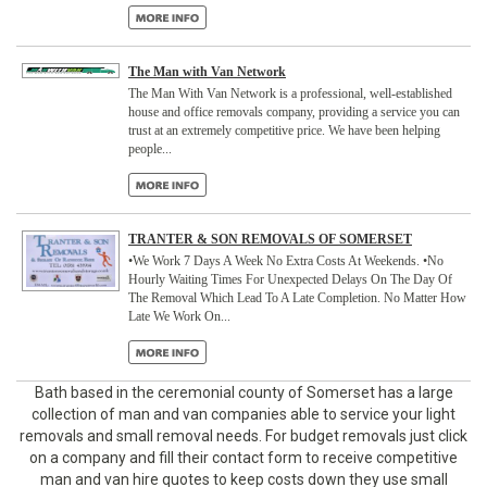
The Man with Van Network
The Man With Van Network is a professional, well-established
house and office removals company, providing a service you can
trust at an extremely competitive price. We have been helping
people...
TRANTER & SON REMOVALS OF SOMERSET
•We Work 7 Days A Week No Extra Costs At Weekends. •No
Hourly Waiting Times For Unexpected Delays On The Day Of
The Removal Which Lead To A Late Completion. No Matter How
Late We Work On...
Bath based in the
ceremonial county of Somerset has a large
collection of man and van companies able to service your light
removals and small removal needs. For budget removals just click
on a company and fill their contact form to receive competitive
man and van hire quotes to keep costs down they use small