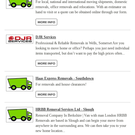
For local, national and international moving shipments, domestic
removals, office removals and relocations. With an estimator on
hand to visit or a quote can be obtained online through our form.
DJR Services
Professional & Reliable Removals in Wells, Somerset Are you
looking to move home or office? Perhaps you just need individual
items transported, but don’t want to pay the high prices often...
Haas Express Removals - Southdown
For removals and house clearances!
HRBB Removal Services Ltd - Slough
Removal Company In Berkshire | Van with man London HRBB
Removals are based in Slough and can begin your move from
anywhere in the surrounding area. We can then take you to your
new home location...