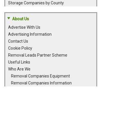
Storage Companies by County
About Us
Advertise With Us
Advertising Information
Contact Us
Cookie Policy
Removal Leads Partner Scheme
Useful Links
Who Are We
Removal Companies Equipment
Removal Companies Information