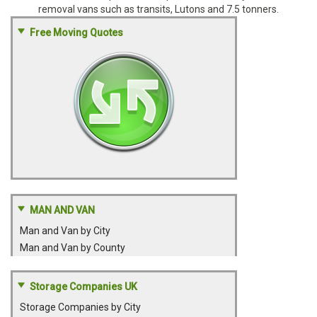
removal vans such as transits, Lutons and 7.5 tonners.
Free Moving Quotes
MAN AND VAN
Man and Van by City
Man and Van by County
Storage Companies UK
Storage Companies by City