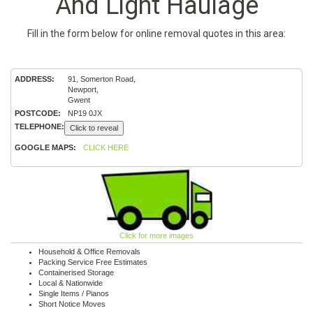
And Light Haulage
Fill in the form below for online removal quotes in this area:
ADDRESS:
91, Somerton Road,
Newport,
Gwent
POSTCODE:
NP19 0JX
TELEPHONE:
Click to reveal
GOOGLE MAPS:
CLICK HERE
Click for more images
Household & Office Removals
Packing Service Free Estimates
Containerised Storage
Local & Nationwide
Single Items / Pianos
Short Notice Moves