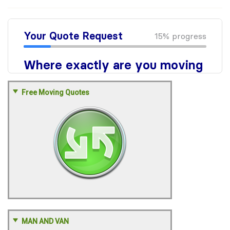
Free Moving Quotes
MAN AND VAN