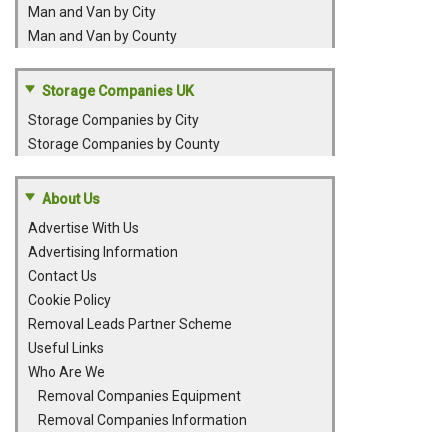
Man and Van by City
Man and Van by County
Storage Companies UK
Storage Companies by City
Storage Companies by County
About Us
Advertise With Us
Advertising Information
Contact Us
Cookie Policy
Removal Leads Partner Scheme
Useful Links
Who Are We
Removal Companies Equipment
Removal Companies Information