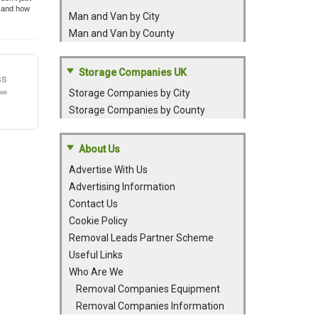
t and how
Man and Van by City
Man and Van by County
Storage Companies UK
Storage Companies by City
Storage Companies by County
About Us
Advertise With Us
Advertising Information
Contact Us
Cookie Policy
Removal Leads Partner Scheme
Useful Links
Who Are We
Removal Companies Equipment
Removal Companies Information