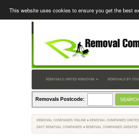
This website uses cookies to ensure you get the best e
REMOVALS UNITED KINGDOM
REMOVALS BY CO
Removals Postcode:
REMOVAL COMPANIES ONLINE
>
REMOVAL COMPANIES UNITE
EAST REMOVAL COMPANIES
>
REMOVAL COMPANIES GREATER