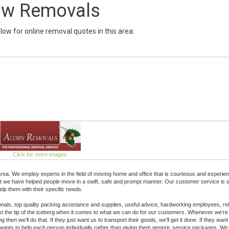
w Removals
below for online removal quotes in this area:
Click for more images
a. We employ experts in the field of moving home and office that is courteous and experie
hat we have helped people move in a swift, safe and prompt manner. Our customer service is 
lp them with their specific needs.
sionals, top quality packing assistance and supplies, useful advice, hardworking employees, rel
 just the tip of the iceberg when it comes to what we can do for our customers. Whenever we’re
 then we’ll do that. If they just want us to transport their goods, we’ll get it done. If they want
ants to help each person individually rather than giving them generic service packages. We 