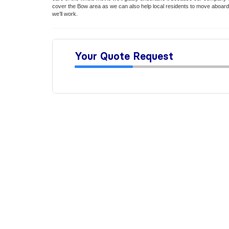
cover the Bow area as we can also help local residents to move aboard
we’ll work.