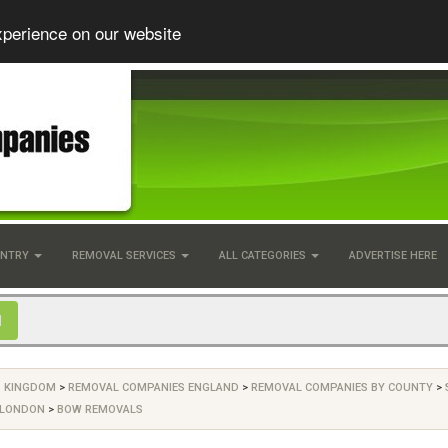
xperience on our website
UNTRY
REMOVAL SERVICES
ALL CATEGORIES
ADVERTISE HERE
D KINGDOM
>
REMOVAL COMPANIES ENGLAND
>
REMOVAL COMPANIES BY COUNTY
>
 LONDON
>
BOW REMOVALS