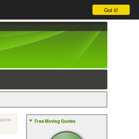
Got it!
SOUTH
Free Moving Quotes