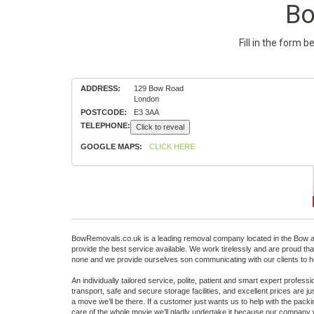
Bo
Fill in the form 
ADDRESS:
129 Bow Road
London
POSTCODE:
E3 3AA
TELEPHONE:
Click to reveal
GOOGLE MAPS:
CLICK HERE
BowRemovals.co.uk is a leading removal company located in the Bow are
provide the best service available. We work tirelessly and are proud t
none and we provide ourselves son communicating with our clients to he
An individually tailored service, polite, patient and smart expert profes
transport, safe and secure storage facilities, and excellent prices are
a move we’ll be there. If a customer just wants us to help with the packing
care of the whole movie we’ll gladly undertake it because our company w