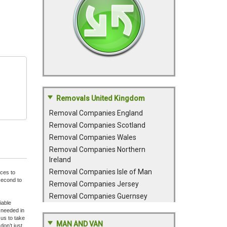
Removals United Kingdom
Removal Companies England
Removal Companies Scotland
Removal Companies Wales
Removal Companies Northern
Ireland
Removal Companies Isle of Man
nces to
second to
Removal Companies Jersey
Removal Companies Guernsey
iable
 needed in
 us to take
MAN AND VAN
don’t just