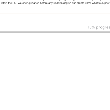
 within the EU. We offer guidance before any undertaking so our clients know what to expec