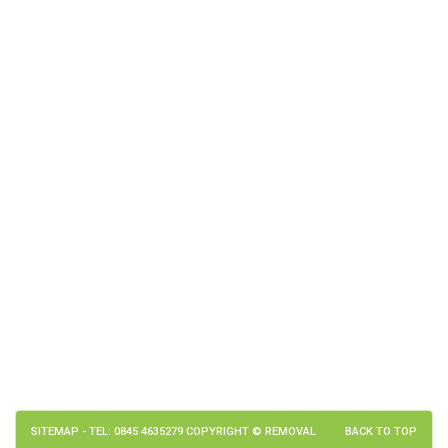
SITEMAP
- TEL: 0845 4635279 COPYRIGHT © REMOVAL
BACK TO TOP