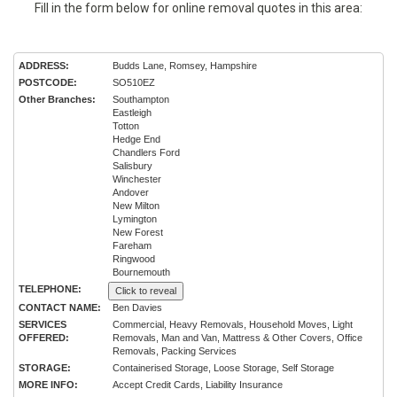
Fill in the form below for online removal quotes in this area:
ADDRESS:
Budds Lane, Romsey, Hampshire
POSTCODE:
SO510EZ
Other Branches:
Southampton
Eastleigh
Totton
Hedge End
Chandlers Ford
Salisbury
Winchester
Andover
New Milton
Lymington
New Forest
Fareham
Ringwood
Bournemouth
TELEPHONE:
Click to reveal
CONTACT NAME:
Ben Davies
SERVICES
Commercial, Heavy Removals, Household Moves, Light
OFFERED:
Removals, Man and Van, Mattress & Other Covers, Office
Removals, Packing Services
STORAGE:
Containerised Storage, Loose Storage, Self Storage
MORE INFO:
Accept Credit Cards, Liability Insurance