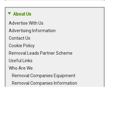
About Us
Advertise With Us
Advertising Information
Contact Us
Cookie Policy
Removal Leads Partner Scheme
Useful Links
Who Are We
Removal Companies Equipment
Removal Companies Information