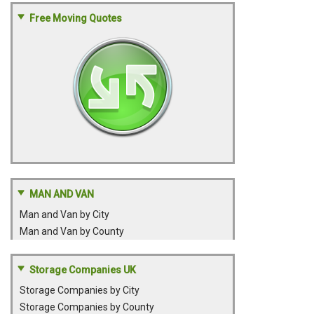
Free Moving Quotes
MAN AND VAN
Man and Van by City
Man and Van by County
Storage Companies UK
Storage Companies by City
Storage Companies by County