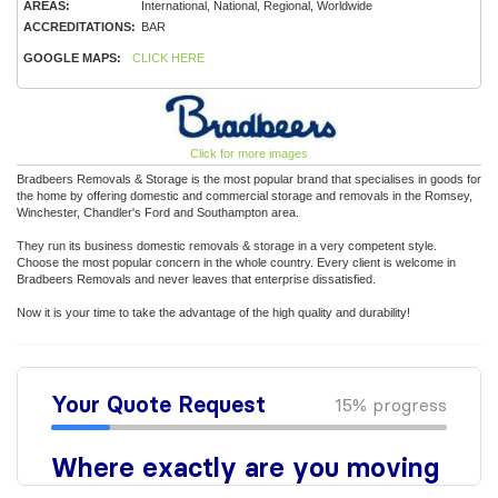
AREAS:
International, National, Regional, Worldwide
ACCREDITATIONS:
BAR
GOOGLE MAPS:
CLICK HERE
Click for more images
Bradbeers Removals & Storage is the most popular brand that specialises in goods for
the home by offering domestic and commercial storage and removals in the Romsey,
Winchester, Chandler's Ford and Southampton area.
They run its business domestic removals & storage in a very competent style.
Choose the most popular concern in the whole country. Every client is welcome in
Bradbeers Removals and never leaves that enterprise dissatisfied.
Now it is your time to take the advantage of the high quality and durability!