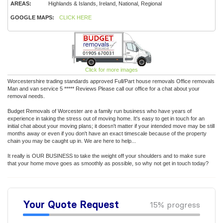
AREAS:
Highlands & Islands, Ireland, National, Regional
GOOGLE MAPS:
CLICK HERE
Click for more images
Worcestershire trading standards approved Full/Part house removals Office removals
Man and van service 5 ***** Reviews Please call our office for a chat about your
removal needs.
Budget Removals of Worcester are a family run business who have years of
experience in taking the stress out of moving home. It's easy to get in touch for an
initial chat about your moving plans; it doesn't matter if your intended move may be still
months away or even if you don't have an exact timescale because of the property
chain you may be caught up in. We are here to help...
It really is OUR BUSINESS to take the weight off your shoulders and to make sure
that your home move goes as smoothly as possible, so why not get in touch today?