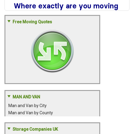
Free Moving Quotes
MAN AND VAN
Man and Van by City
Man and Van by County
Storage Companies UK