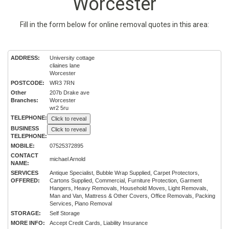
Worcester
Fill in the form below for online removal quotes in this area:
ADDRESS:
University cottage
cliaines lane
Worcester
POSTCODE:
WR3 7RN
Other
207b Drake ave
Branches:
Worcester
wr2 5ru
TELEPHONE:
Click to reveal
BUSINESS
Click to reveal
TELEPHONE:
MOBILE:
07525372895
CONTACT
michael Arnold
NAME:
SERVICES
Antique Specialist, Bubble Wrap Supplied, Carpet Protectors,
OFFERED:
Cartons Supplied, Commercial, Furniture Protection, Garment
Hangers, Heavy Removals, Household Moves, Light Removals,
Man and Van, Mattress & Other Covers, Office Removals, Packing
Services, Piano Removal
STORAGE:
Self Storage
MORE INFO:
Accept Credit Cards, Liability Insurance