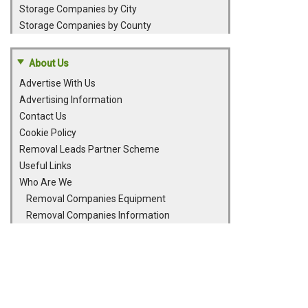
Storage Companies by City
Storage Companies by County
About Us
Advertise With Us
Advertising Information
Contact Us
Cookie Policy
Removal Leads Partner Scheme
Useful Links
Who Are We
Removal Companies Equipment
Removal Companies Information