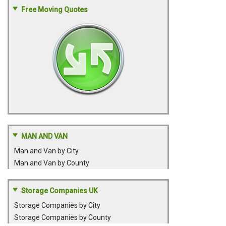
Free Moving Quotes
MAN AND VAN
Man and Van by City
Man and Van by County
Storage Companies UK
Storage Companies by City
Storage Companies by County