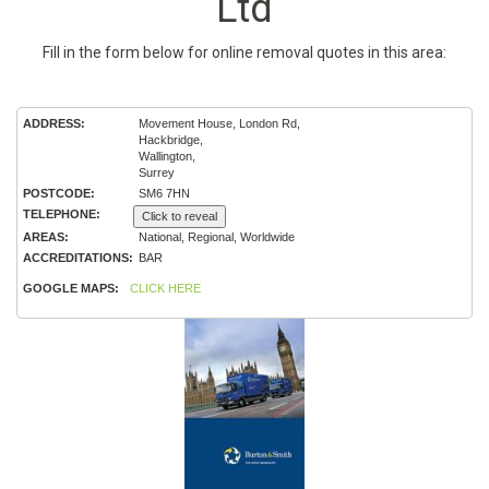
Ltd
Fill in the form below for online removal quotes in this area:
ADDRESS:
Movement House, London Rd,
Hackbridge,
Wallington,
Surrey
POSTCODE:
SM6 7HN
TELEPHONE:
Click to reveal
AREAS:
National, Regional, Worldwide
ACCREDITATIONS:
BAR
GOOGLE MAPS:
CLICK HERE