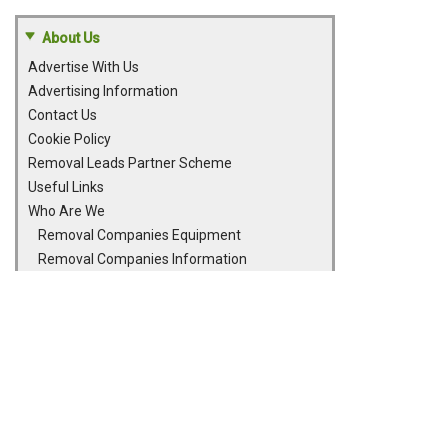
About Us
Advertise With Us
Advertising Information
Contact Us
Cookie Policy
Removal Leads Partner Scheme
Useful Links
Who Are We
Removal Companies Equipment
Removal Companies Information