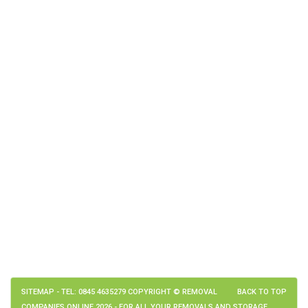
SITEMAP
- TEL: 0845 4635279 COPYRIGHT © REMOVAL
BACK TO TOP
COMPANIES ONLINE 2026 - FOR ALL YOUR REMOVALS AND STORAGE