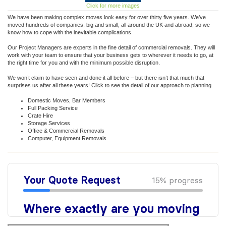
Click for more images
We have been making complex moves look easy for over thirty five years. We’ve
moved hundreds of companies, big and small, all around the UK and abroad, so we
know how to cope with the inevitable complications.
Our Project Managers are experts in the fine detail of commercial removals. They will
work with your team to ensure that your business gets to wherever it needs to go, at
the right time for you and with the minimum possible disruption.
We won’t claim to have seen and done it all before – but there isn’t that much that
surprises us after all these years! Click to see the detail of our approach to planning.
Domestic Moves, Bar Members
Full Packing Service
Crate Hire
Storage Services
Office & Commercial Removals
Computer, Equipment Removals