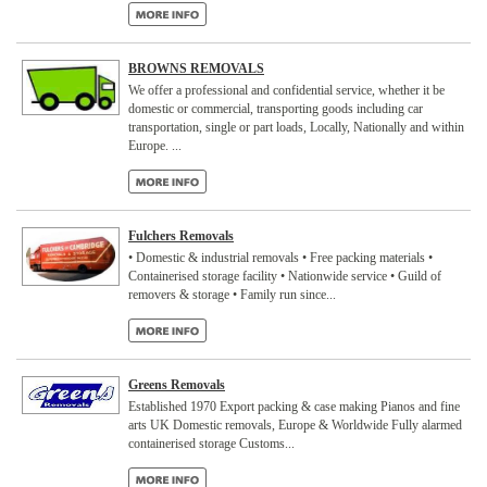
BROWNS REMOVALS
We offer a professional and confidential service, whether it be
domestic or commercial, transporting goods including car
transportation, single or part loads, Locally, Nationally and within
Europe. ...
Fulchers Removals
• Domestic & industrial removals • Free packing materials •
Containerised storage facility • Nationwide service • Guild of
removers & storage • Family run since...
Greens Removals
Established 1970 Export packing & case making Pianos and fine
arts UK Domestic removals, Europe & Worldwide Fully alarmed
containerised storage Customs...