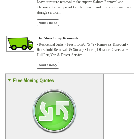
Leave furniture removal to the experts Soham Removal and
Clearance Co. are proud to offer a swift and efficient removal and
storage service...
The Move Shop Removals
• Residential Sales • Fees From 0.75 % • Removals Discount •
Household Removals & Storage • Local, Distance, Overseas •
Full,Part,Van & Driver Service
Free Moving Quotes