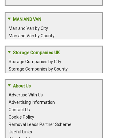
MAN AND VAN
Man and Van by City
Man and Van by County
Storage Companies UK
Storage Companies by City
Storage Companies by County
About Us
Advertise With Us
Advertising Information
Contact Us
Cookie Policy
Removal Leads Partner Scheme
Useful Links