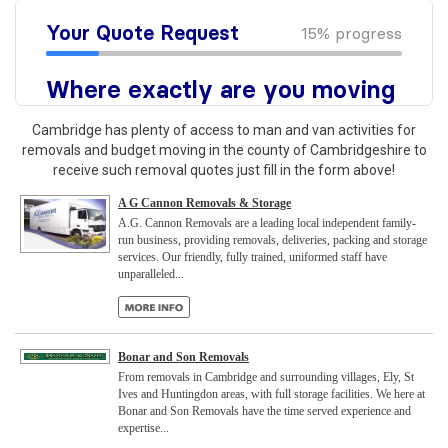
Cambridge has plenty of access to man and van activities for
removals and budget moving in the county of Cambridgeshire to
receive such removal quotes just fill in the form above!
A G Cannon Removals & Storage
A.G. Cannon Removals are a leading local independent family-
run business, providing removals, deliveries, packing and storage
services. Our friendly, fully trained, uniformed staff have
unparalleled...
Bonar and Son Removals
From removals in Cambridge and surrounding villages, Ely, St
Ives and Huntingdon areas, with full storage facilities. We here at
Bonar and Son Removals have the time served experience and
expertise...