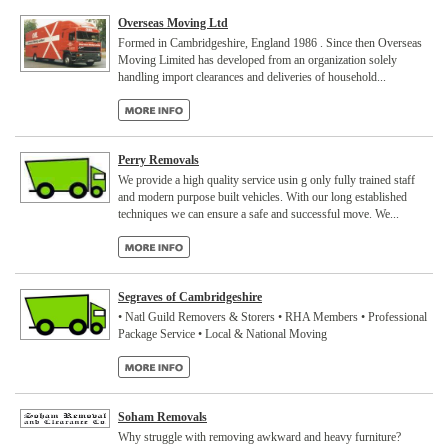
Overseas Moving Ltd
Formed in Cambridgeshire, England 1986 . Since then Overseas
Moving Limited has developed from an organization solely
handling import clearances and deliveries of household...
Perry Removals
We provide a high quality service usin g only fully trained staff
and modern purpose built vehicles. With our long established
techniques we can ensure a safe and successful move. We...
Segraves of Cambridgeshire
• Natl Guild Removers & Storers • RHA Members • Professional
Package Service • Local & National Moving
Soham Removals
Why struggle with removing awkward and heavy furniture?