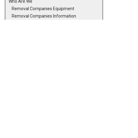
Who Are We
Removal Companies Equipment
Removal Companies Information