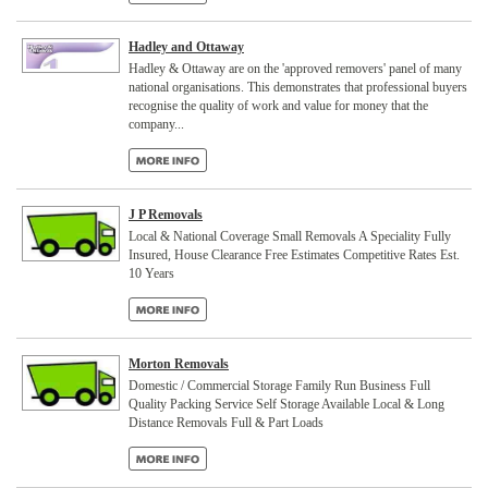
Hadley and Ottaway
Hadley & Ottaway are on the 'approved removers' panel of many
national organisations. This demonstrates that professional buyers
recognise the quality of work and value for money that the
company...
J P Removals
Local & National Coverage Small Removals A Speciality Fully
Insured, House Clearance Free Estimates Competitive Rates Est.
10 Years
Morton Removals
Domestic / Commercial Storage Family Run Business Full
Quality Packing Service Self Storage Available Local & Long
Distance Removals Full & Part Loads