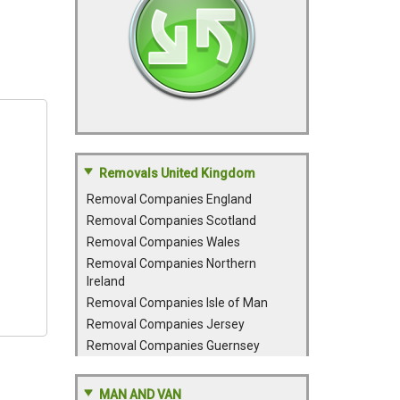
Removals United Kingdom
Removal Companies England
Removal Companies Scotland
Removal Companies Wales
Removal Companies Northern
Ireland
Removal Companies Isle of Man
Removal Companies Jersey
Removal Companies Guernsey
MAN AND VAN