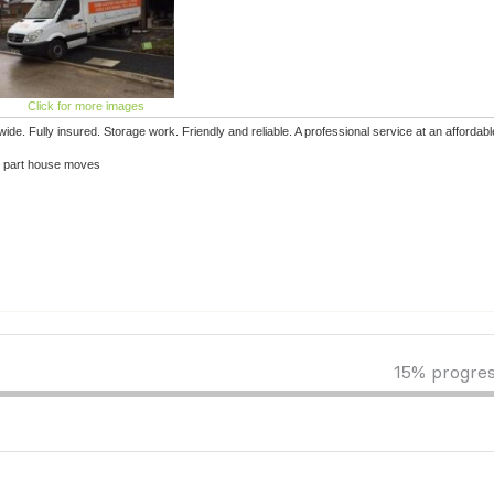
Click for more images
e. Fully insured. Storage work. Friendly and reliable. A professional service at an affordabl
or part house moves