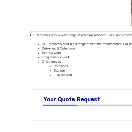
DC Removals offer a wide range of removal services. Local and Nationwid
DC Removals offer a full range of van hire requirements. Full 
Deliveries & Collections
Storage work
Long distance work
Office moves
Part loads
Storage
Fully insured