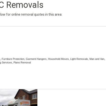
C Removals
below for online removal quotes in this area:
e, Furniture Protection, Garment Hangers, Household Moves, Light Removals, Man and Van,
g Services, Piano Removal