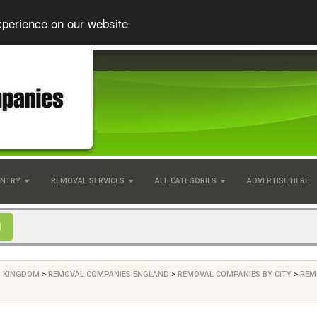
xperience on our website
UNTRY
REMOVAL SERVICES
ALL CATEGORIES
ADVERTISE HERE
D KINGDOM
>
REMOVAL COMPANIES ENGLAND
>
REMOVAL COMPANIES BY CITY
>
REM