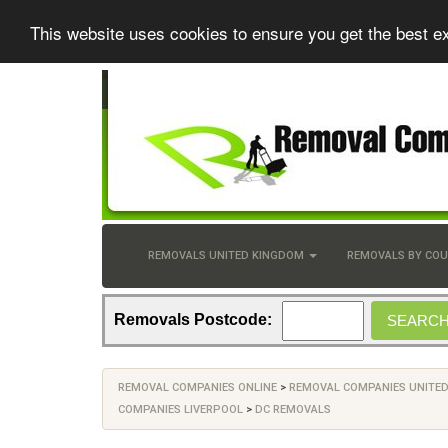
This website uses cookies to ensure you get the best e
REMOVALS UNITED KINGDOM
REMOVALS BY CO
Removals Postcode:
REMOVAL COMPANIES ONLINE
>
REMOVAL COMPANIES UNITE
COMPANIES LIVERPOOL
>
DC REMOVALS