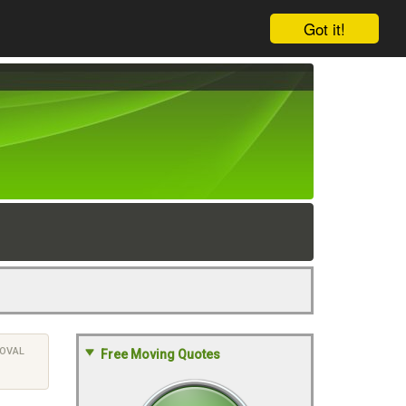
Got it!
OVAL
Free Moving Quotes