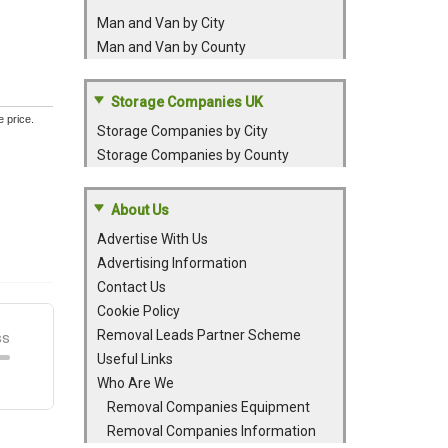
Man and Van by City
Man and Van by County
Storage Companies UK
e price.
Storage Companies by City
Storage Companies by County
About Us
Advertise With Us
Advertising Information
Contact Us
Cookie Policy
Removal Leads Partner Scheme
Useful Links
Who Are We
Removal Companies Equipment
Removal Companies Information