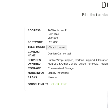
D
Fill in the form 
ADDRESS:
26 Westbrook Rd
Belle Vale
Liverpool
POSTCODE:
L25 2PX
TELEPHONE:
Click to reveal
CONTACT
Damian Carmichael
NAME:
SERVICES
Bubble Wrap Supplied, Cartons Supplied, Clearanc
OFFERED:
Mattress & Other Covers, Office Removals, Packin
STORAGE:
Containerised Storage
MORE INFO:
Liability Insurance
AREAS:
National
GOOGLE MAPS:
CLICK HERE