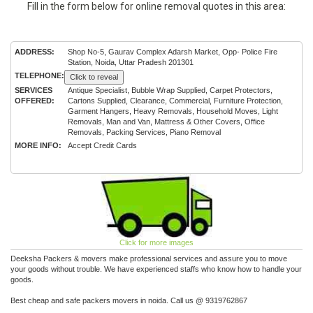
Fill in the form below for online removal quotes in this area:
ADDRESS:
Shop No-5, Gaurav Complex Adarsh Market, Opp- Police Fire
Station, Noida, Uttar Pradesh 201301
TELEPHONE:
Click to reveal
SERVICES
Antique Specialist, Bubble Wrap Supplied, Carpet Protectors,
OFFERED:
Cartons Supplied, Clearance, Commercial, Furniture Protection,
Garment Hangers, Heavy Removals, Household Moves, Light
Removals, Man and Van, Mattress & Other Covers, Office
Removals, Packing Services, Piano Removal
MORE INFO:
Accept Credit Cards
Click for more images
Deeksha Packers & movers make professional services and assure you to move
your goods without trouble. We have experienced staffs who know how to handle your
goods.
Best cheap and safe packers movers in noida. Call us @ 9319762867