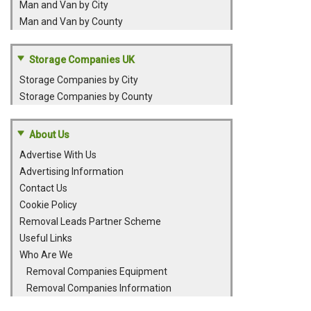
Man and Van by City
Man and Van by County
Storage Companies UK
Storage Companies by City
Storage Companies by County
About Us
Advertise With Us
Advertising Information
Contact Us
Cookie Policy
Removal Leads Partner Scheme
Useful Links
Who Are We
Removal Companies Equipment
Removal Companies Information