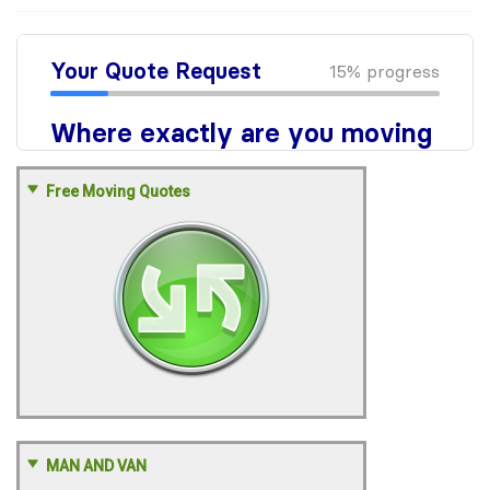
Free Moving Quotes
MAN AND VAN