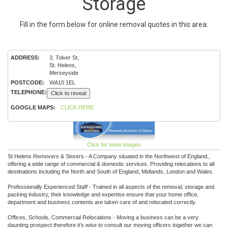
Storage
Fill in the form below for online removal quotes in this area:
ADDRESS:
3, Tolver St,
St. Helens,
Merseyside
POSTCODE:
WA10 1EL
TELEPHONE:
Click to reveal
GOOGLE MAPS:
CLICK HERE
Click for more images
St Helens Removers & Storers - A Company situated in the Northwest of England.,
offering a wide range of commercial & domestic services. Providing relocations to all
destinations including the North and South of England, Midlands, London and Wales.
Professionally Experienced Staff - Trained in all aspects of the removal, storage and
packing industry, their knowledge and expertise ensure that your home office,
department and business contents are taken care of and relocated correctly.
Offices, Schools, Commercial Relocations - Moving a business can be a very
daunting prospect therefore it’s wise to consult our moving officers together we can