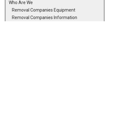
Who Are We
Removal Companies Equipment
Removal Companies Information