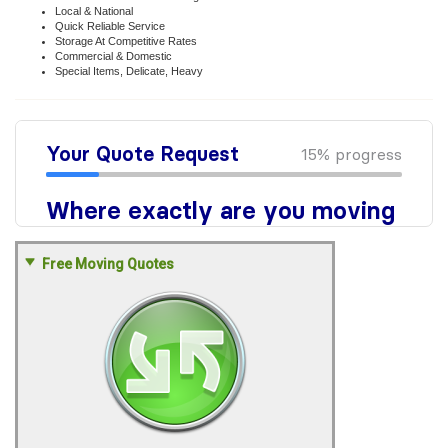
Local & National
Quick Reliable Service
Storage At Competitive Rates
Commercial & Domestic
Special Items, Delicate, Heavy
Free Moving Quotes