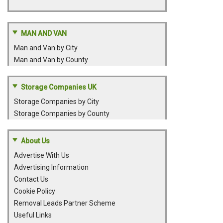
MAN AND VAN
Man and Van by City
Man and Van by County
Storage Companies UK
Storage Companies by City
Storage Companies by County
About Us
Advertise With Us
Advertising Information
Contact Us
Cookie Policy
Removal Leads Partner Scheme
Useful Links