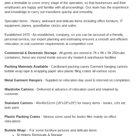
plan a timetable to cover every stage of the operation, so that businesses and their
employees are happy and familiar with all proceedings .Our team has the experience
and knowledge to carry out transitions quickly and smoothly.
Specialist Items - Heavy, awkward and delicate items including office furniture, IT
equipment, pianos, grandfather clocks and safes.
Established 1970 - An established, company, so you can be assured of a friendly,
personal service, our expert planning and estimating ensures a smooth and efficient
relocation, to suit customer requirements at competitive cost
Commercial & Domestic Storage
- All goods are stored in 7ft x 8ft x 5ft 250cube
containers; these are stored inside secure dry heated & warehouse facilities
Packing Materials Available
- Cardboard packing cases Garment hanging cartons
bubble wrap tape & wrapping paper also plastic filing crates all various sizes.
Metal Garment Hangers
- Supplied on relocation day used & returned on completion.
Wardrobe Cartons
- Delivered in advance of relocation used and retained by
customer
Standard Cartons
- 46x46x51cm (18"x18"x20") for heavy items - books, cd's etc
pots pans
Plastic Packing Crates
- Various sizes used for books files mainly on office
relocations
Bubble Wrap:
- For some furniture pictures and delicate items
St Helens Removals & Storage