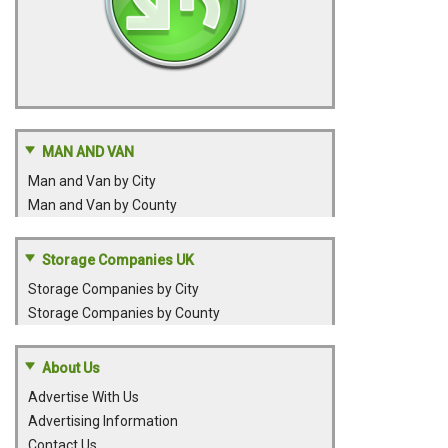
MAN AND VAN
Man and Van by City
Man and Van by County
Storage Companies UK
Storage Companies by City
Storage Companies by County
About Us
Advertise With Us
Advertising Information
Contact Us