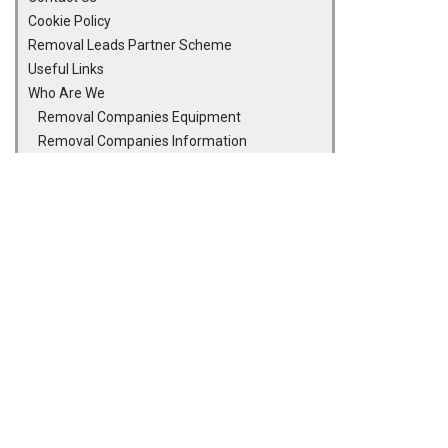
Cookie Policy
Removal Leads Partner Scheme
Useful Links
Who Are We
Removal Companies Equipment
Removal Companies Information