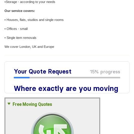
•Storage - according to your needs
Our service covers:
• Houses, flats, studios and single rooms
• Offices - small
• Single item removals
We cover London, UK and Europe
Free Moving Quotes