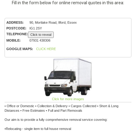
Fill in the form below for online removal quotes in this area:
ADDRESS:
90, Mortlake Road, Ilford, Essex
POSTCODE:
IG1 2SY
TELEPHONE:
Click to reveal
MOBILE:
07931 438306
GOOGLE MAPS:
CLICK HERE
Click for more images
• Office or Domestic • Collection & Delivery • Cargos Collected • Short & Long
Distances • Free Estimates • Full and Part Removals
Our aim is to provide a fully comprehensive removal service covering:
•Relocating - single item to full house removal