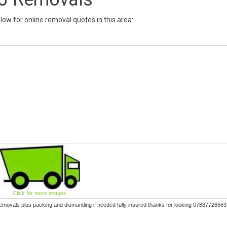
below for online removal quotes in this area:
Click for more images
removals plus packing and dismantling if needed fully insured thanks for looking 07887726563