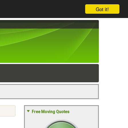
Got it!
Free Moving Quotes