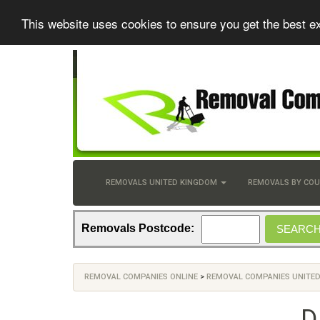
This website uses cookies to ensure you get the best e
REMOVALS UNITED KINGDOM
REMOVALS BY CO
Removals Postcode:
REMOVAL COMPANIES ONLINE
>
REMOVAL COMPANIES UNITE
D