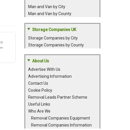
Man and Van by City
Man and Van by County
Storage Companies UK
Storage Companies by City
Storage Companies by County
About Us
Advertise With Us
Advertising Information
Contact Us
Cookie Policy
Removal Leads Partner Scheme
Useful Links
Who Are We
Removal Companies Equipment
Removal Companies Information