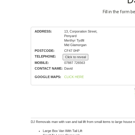
Fill in the form 
ADDRESS:
13, Corporation Street,
Penyard
Merthyr Tydfil
Mid Glamorgan
POSTCODE:
CF47 0HP
TELEPHONE:
Click to reveal
MOBILE:
07887 726563
CONTACT NAME:
David
GOOGLE MAPS:
CLICK HERE
DJ Removals man with van and tail lift from small items to large house 
Large Box Van With Tail Lift