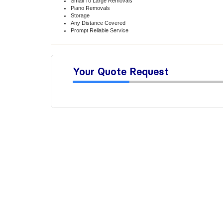
Small To Large Removals
Piano Removals
Storage
Any Distance Covered
Prompt Reliable Service