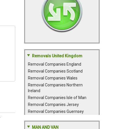
Removals United Kingdom
Removal Companies England
Removal Companies Scotland
Removal Companies Wales
Removal Companies Northern
Ireland
Removal Companies Isle of Man
Removal Companies Jersey
Removal Companies Guernsey
.
MAN AND VAN