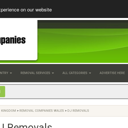
xperience on our website
UNTRY
REMOVAL SERVICES
ALL CATEGORIES
ADVERTISE HERE
D KINGDOM
>
REMOVAL COMPANIES WALES
>
DJ REMOVALS
J Removals