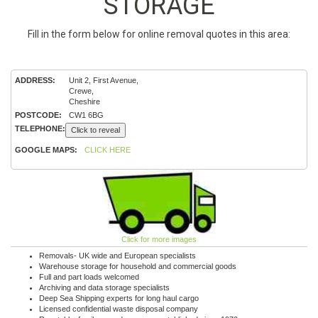
STORAGE
Fill in the form below for online removal quotes in this area:
ADDRESS:
Unit 2, First Avenue,
Crewe,
Cheshire
POSTCODE:
CW1 6BG
TELEPHONE:
Click to reveal
GOOGLE MAPS:
CLICK HERE
Click for more images
Removals- UK wide and European specialists
Warehouse storage for household and commercial goods
Full and part loads welcomed
Archiving and data storage specialists
Deep Sea Shipping experts for long haul cargo
Licensed confidential waste disposal company