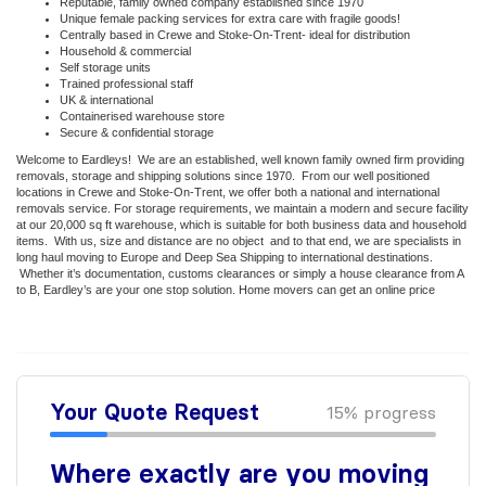
Reputable, family owned company established since 1970
Unique female packing services for extra care with fragile goods!
Centrally based in Crewe and Stoke-On-Trent- ideal for distribution
Household & commercial
Self storage units
Trained professional staff
UK & international
Containerised warehouse store
Secure & confidential storage
Welcome to Eardleys! We are an established, well known family owned firm providing
removals, storage and shipping solutions since 1970. From our well positioned
locations in Crewe and Stoke-On-Trent, we offer both a national and international
removals service. For storage requirements, we maintain a modern and secure facility
at our 20,000 sq ft warehouse, which is suitable for both business data and household
items. With us, size and distance are no object and to that end, we are specialists in
long haul moving to Europe and Deep Sea Shipping to international destinations.
Whether it’s documentation, customs clearances or simply a house clearance from A
to B, Eardley’s are your one stop solution. Home movers can get an online price