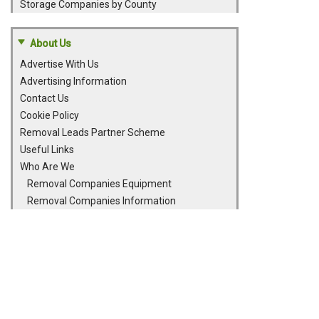
Storage Companies by County
About Us
Advertise With Us
Advertising Information
Contact Us
Cookie Policy
Removal Leads Partner Scheme
Useful Links
Who Are We
Removal Companies Equipment
Removal Companies Information