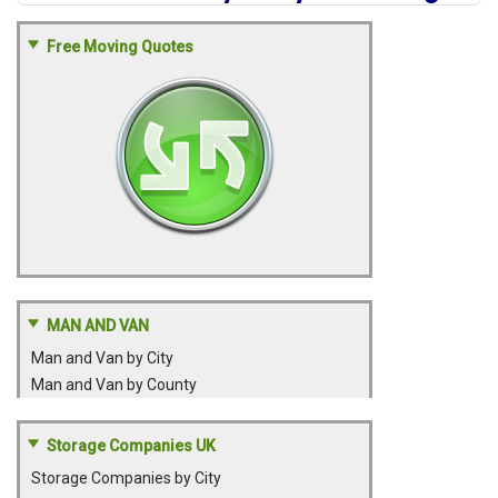
Free Moving Quotes
MAN AND VAN
Man and Van by City
Man and Van by County
Storage Companies UK
Storage Companies by City