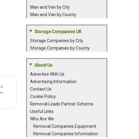
Man and Van by City
Man and Van by County
Storage Companies UK
Storage Companies by City
Storage Companies by County
About Us
Advertise With Us
Advertising Information
Contact Us
Cookie Policy
Removal Leads Partner Scheme
Useful Links
Who Are We
Removal Companies Equipment
Removal Companies Information