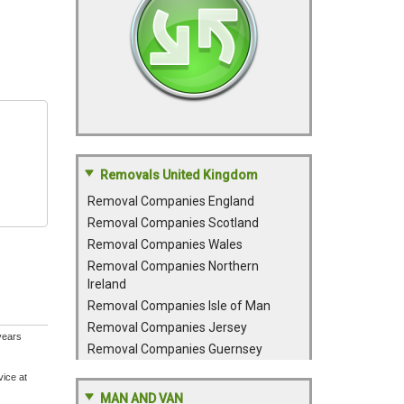
Removals United Kingdom
Removal Companies England
Removal Companies Scotland
Removal Companies Wales
Removal Companies Northern
Ireland
Removal Companies Isle of Man
Removal Companies Jersey
years
Removal Companies Guernsey
vice at
MAN AND VAN