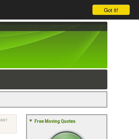
Got it!
EAST
Free Moving Quotes