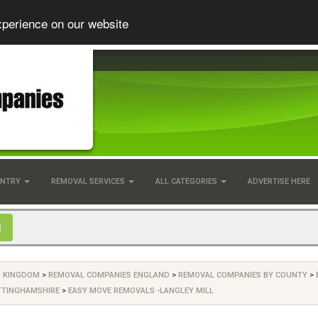
xperience on our website
UNTRY
REMOVAL SERVICES
ALL CATEGORIES
ADVERTISE HERE
D KINGDOM
>
REMOVAL COMPANIES ENGLAND
>
REMOVAL COMPANIES BY COUNTY
>
TTINGHAMSHIRE
>
EASY MOVE REMOVALS -LANGLEY MILL