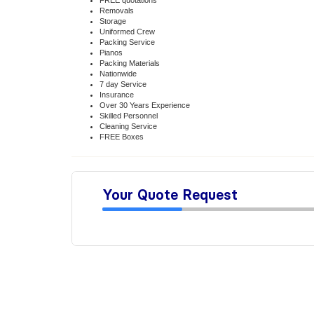
FREE quotations
Removals
Storage
Uniformed Crew
Packing Service
Pianos
Packing Materials
Nationwide
7 day Service
Insurance
Over 30 Years Experience
Skilled Personnel
Cleaning Service
FREE Boxes