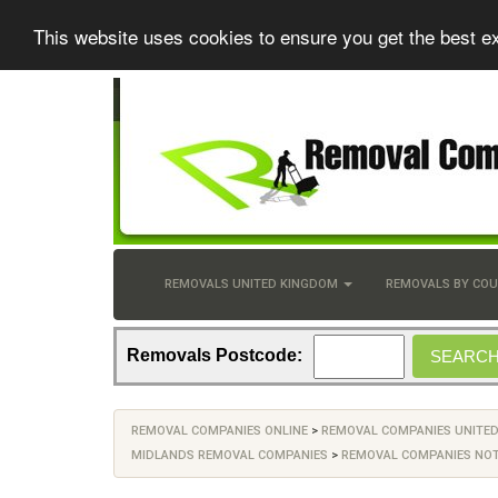
This website uses cookies to ensure you get the best e
REMOVALS UNITED KINGDOM
REMOVALS BY CO
Removals Postcode:
REMOVAL COMPANIES ONLINE
>
REMOVAL COMPANIES UNITE
MIDLANDS REMOVAL COMPANIES
>
REMOVAL COMPANIES NO