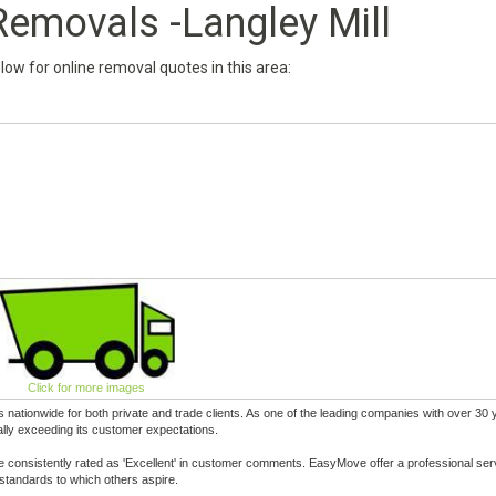
emovals -Langley Mill
below for online removal quotes in this area:
Click for more images
tionwide for both private and trade clients. As one of the leading companies with over 30 
lly exceeding its customer expectations.
 consistently rated as 'Excellent' in customer comments. EasyMove offer a professional ser
standards to which others aspire.