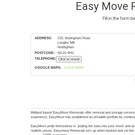
Easy Move R
Fill in the form 
ADDRESS:
218, Nottingham Road
Langley Mill
Nottingham
POSTCODE:
NG16 4HG
TELEPHONE:
Click to reveal
GOOGLE MAPS:
CLICK HERE
Midland based EasyMove Removals offer removal and storage services na
experience, EasyMove has established an enviable portfolio by continua
EasyMove pride themselves in `putting the ease into your move' and are
realistic prices. Easymove Removals turn up when booked and set the 