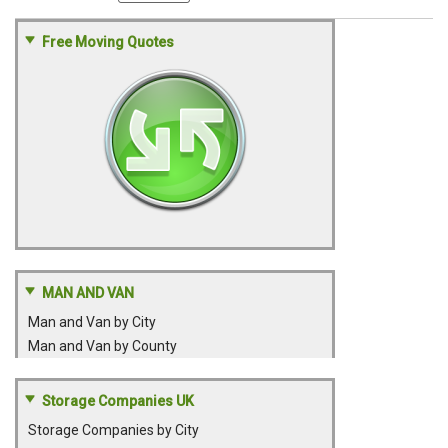
Free Moving Quotes
MAN AND VAN
Man and Van by City
Man and Van by County
Storage Companies UK
Storage Companies by City