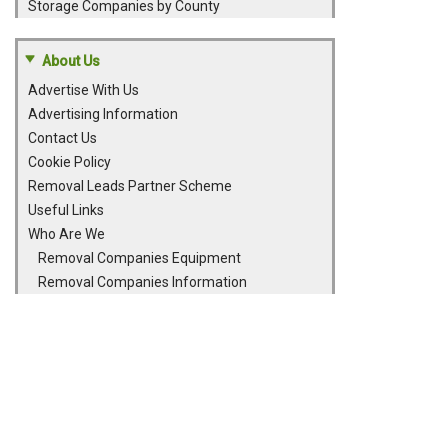
Storage Companies by County
About Us
Advertise With Us
Advertising Information
Contact Us
Cookie Policy
Removal Leads Partner Scheme
Useful Links
Who Are We
Removal Companies Equipment
Removal Companies Information