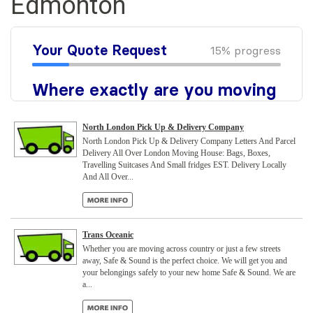
Edmonton
North London Pick Up & Delivery Company
North London Pick Up & Delivery Company Letters And Parcel
Delivery All Over London Moving House: Bags, Boxes,
Travelling Suitcases And Small fridges EST. Delivery Locally
And All Over...
Trans Oceanic
Whether you are moving across country or just a few streets
away, Safe & Sound is the perfect choice. We will get you and
your belongings safely to your new home Safe & Sound. We are
a...