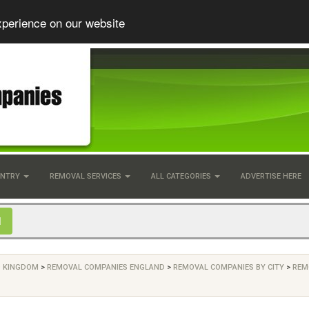
xperience on our website
UNTRY
REMOVAL SERVICES
ALL CATEGORIES
ADVERTISE HERE
D KINGDOM
>
REMOVAL COMPANIES ENGLAND
>
REMOVAL COMPANIES BY CITY
>
REM