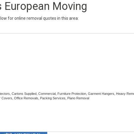
 European Moving
below for online removal quotes in this area:
rotectors, Cartons Supplied, Commercial, Furniture Protection, Garment Hangers, Heavy Rem
 Covers, Office Removals, Packing Services, Piano Removal