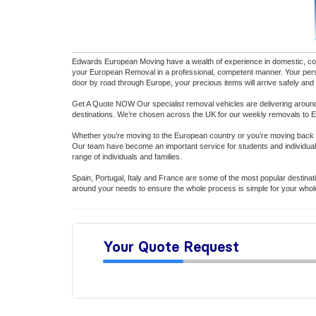
Edwards European Moving have a wealth of experience in domestic, comm
your European Removal in a professional, competent manner. Your person
door by road through Europe, your precious items will arrive safely and
Get A Quote NOW Our specialist removal vehicles are delivering around
destinations. We’re chosen across the UK for our weekly removals to 
Whether you’re moving to the European country or you’re moving back 
Our team have become an important service for students and individua
range of individuals and families.
Spain, Portugal, Italy and France are some of the most popular destina
around your needs to ensure the whole process is simple for your whole