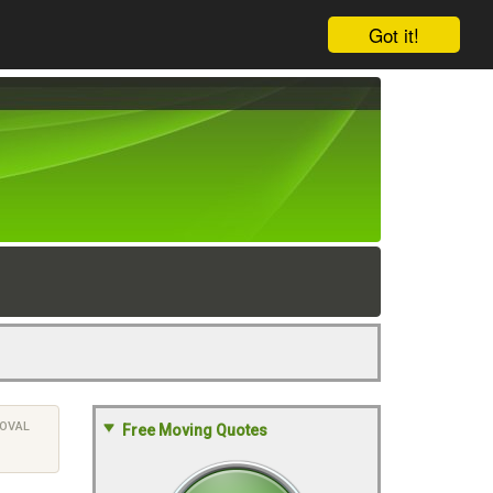
Got it!
OVAL
Free Moving Quotes