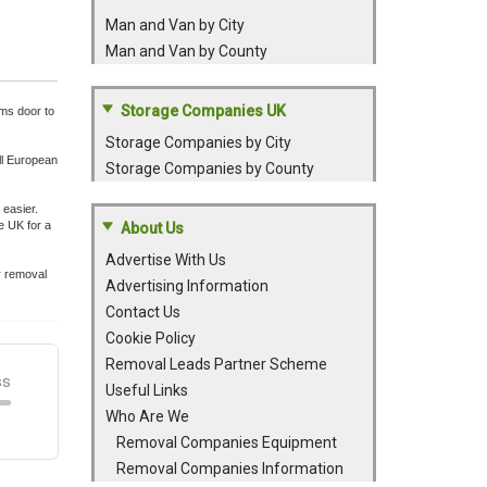
Man and Van by City
Man and Van by County
Storage Companies UK
ems door to
Storage Companies by City
ll European
Storage Companies by County
easier.
e UK for a
About Us
Advertise With Us
r removal
Advertising Information
Contact Us
Cookie Policy
Removal Leads Partner Scheme
Useful Links
Who Are We
Removal Companies Equipment
Removal Companies Information