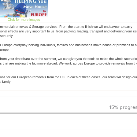
Click for more images
ercial removals & Storage services. From the start to finish we will endeavour to carry
al effects are very important to us, from packing, loading, transport and delivering your it
 securely.
 Europe everyday helping individuals, families and businesses move house or premises to a
Europe.
from your timeshare over the summer, we can give you the tools to make the whole scenario 
ls that are making the big move abroad. We work across Europe to provide removals from th
tions for our European removals from the UK. In each of these cases, our team will design ou
 family.