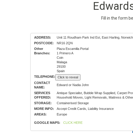
Edwards
Fill in the form 
ADDRESS:
Unit 11 Roudham Park Ind Est, East Harling, Norwich
POSTCODE:
NR16 2QN
Other
Plaza Escamilla Portal
Branches:
1 Primero A
Coin
Malaga
29100
Spain
TELEPHONE:
Click to reveal
CONTACT
Edward or Nadia John
NAME:
SERVICES
Antique Specialist, Bubble Wrap Supplied, Carpet P
OFFERED:
Household Moves, Light Removals, Mattress & Other
STORAGE:
Containerised Storage
MORE INFO:
Accept Credit Cards, Liability Insurance
AREAS:
Europe
GOOGLE MAPS:
CLICK HERE