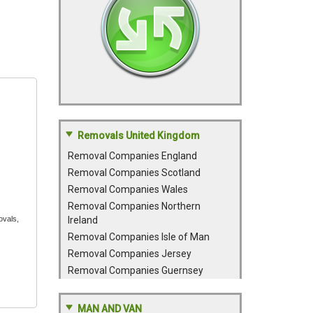
Removals United Kingdom
Removal Companies England
Removal Companies Scotland
Removal Companies Wales
Removal Companies Northern
ovals,
Ireland
Removal Companies Isle of Man
Removal Companies Jersey
Removal Companies Guernsey
MAN AND VAN