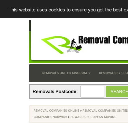
This website uses cookies to ensure you get the best e
REMOVALS UNITED KINGDOM
REMOVALS BY CO
Removals Postcode:
REMOVAL COMPANIES ONLINE
>
REMOVAL COMPANIES UNITE
COMPANIES NORWICH
>
EDWARDS EUROPEAN MOVING