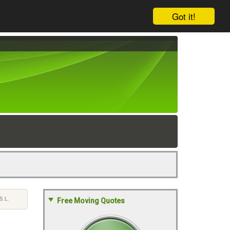
Got it!
.L.
Free Moving Quotes