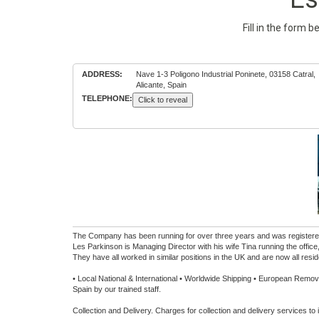
Fill in the form 
ADDRESS:
Nave 1-3 Poligono Industrial Poninete, 03158 Catral,
Alicante, Spain
TELEPHONE:
Click to reveal
The Company has been running for over three years and was registered
Les Parkinson is Managing Director with his wife Tina running the off
They have all worked in similar positions in the UK and are now all resid
• Local National & International • Worldwide Shipping • European Removal
Spain by our trained staff.
Collection and Delivery. Charges for collection and delivery services to