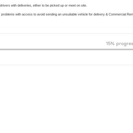
rivers with deliveries, either to be picked up or meet on site.
y problems with access to avoid sending an unsuitable vehicle for delivery & Commercial Re