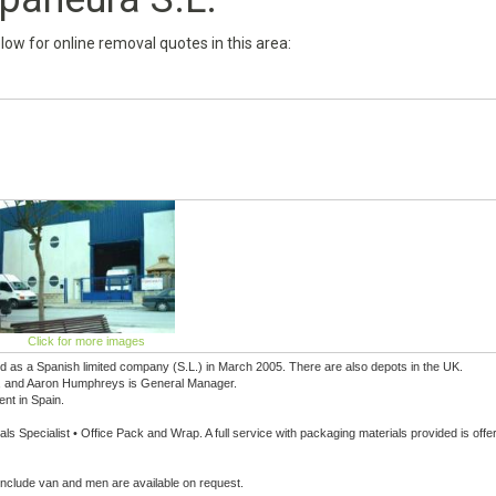
below for online removal quotes in this area:
Click for more images
 as a Spanish limited company (S.L.) in March 2005. There are also depots in the UK.
ice, and Aaron Humphreys is General Manager.
ent in Spain.
s Specialist • Office Pack and Wrap. A full service with packaging materials provided is offe
 include van and men are available on request.