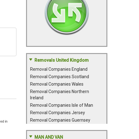
Removals United Kingdom
Removal Companies England
Removal Companies Scotland
Removal Companies Wales
Removal Companies Northern
Ireland
Removal Companies Isle of Man
Removal Companies Jersey
Removal Companies Guernsey
red in
MAN AND VAN