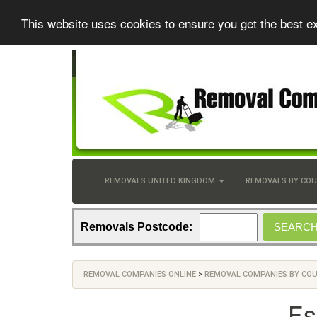
This website uses cookies to ensure you get the best e
REMOVALS UNITED KINGDOM
REMOVALS BY CO
Removals Postcode:
REMOVAL COMPANIES ONLINE
>
REMOVAL COMPANIES BY CO
Es