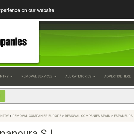
xperience on our website
UNTRY
REMOVAL SERVICES
ALL CATEGORIES
ADVERTISE HERE
UNTRY
>
REMOVAL COMPANIES EUROPE
>
REMOVAL COMPANIES SPAIN
>
ESPANEURA S
paneura S.L.