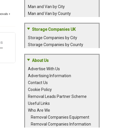
Man and Van by City
Man and Van by County
movals •
Storage Companies UK
Storage Companies by City
Storage Companies by County
About Us
Advertise With Us
Advertising Information
Contact Us
Cookie Policy
Removal Leads Partner Scheme
Useful Links
Who Are We
Removal Companies Equipment
Removal Companies Information