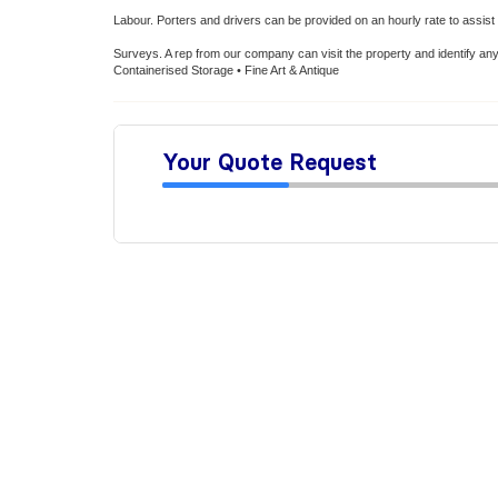
Labour. Porters and drivers can be provided on an hourly rate to assist d
Surveys. A rep from our company can visit the property and identify an
Containerised Storage • Fine Art & Antique