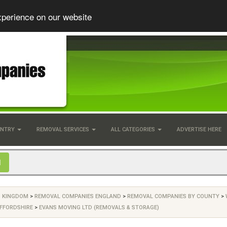
xperience on our website
UNTRY
REMOVAL SERVICES
ALL CATEGORIES
ADVERTISE HERE
D KINGDOM
>
REMOVAL COMPANIES ENGLAND
>
REMOVAL COMPANIES BY COUNTY
>
FFORDSHIRE
>
EVANS MOVING LTD (REMOVALS & STORAGE)