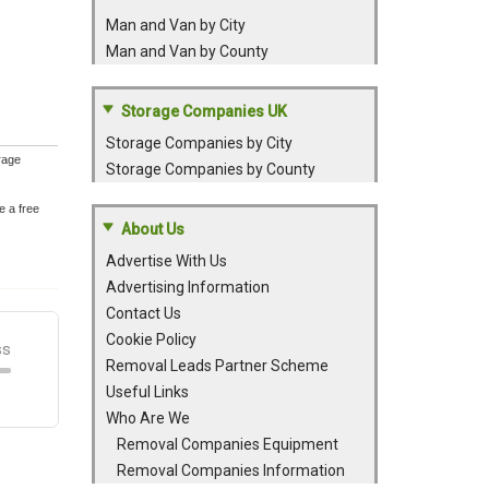
Man and Van by City
Man and Van by County
Storage Companies UK
Storage Companies by City
rage
Storage Companies by County
e a free
About Us
Advertise With Us
Advertising Information
Contact Us
Cookie Policy
Removal Leads Partner Scheme
Useful Links
Who Are We
Removal Companies Equipment
Removal Companies Information