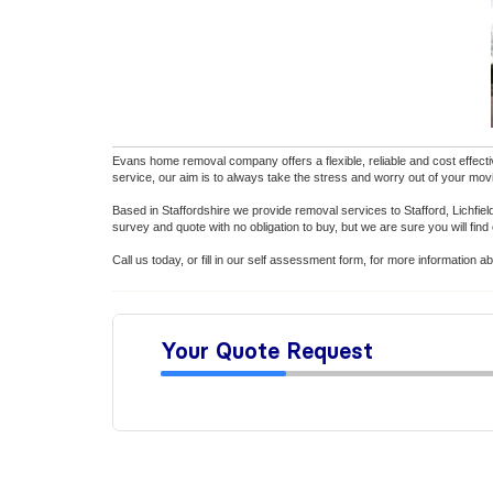
Evans home removal company offers a flexible, reliable and cost effecti
service, our aim is to always take the stress and worry out of your mov
Based in Staffordshire we provide removal services to Stafford, Lichfi
survey and quote with no obligation to buy, but we are sure you will find
Call us today, or fill in our self assessment form, for more informatio