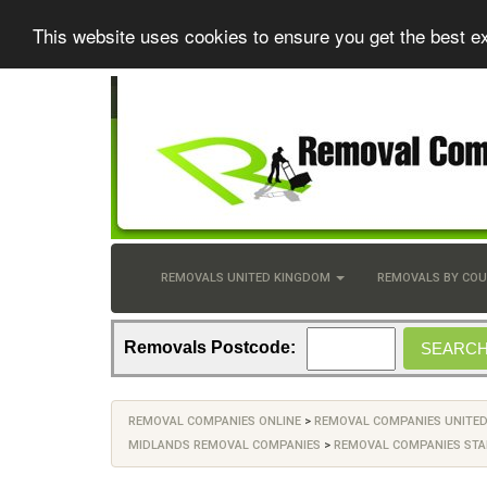
This website uses cookies to ensure you get the best e
REMOVALS UNITED KINGDOM
REMOVALS BY CO
Removals Postcode:
REMOVAL COMPANIES ONLINE
>
REMOVAL COMPANIES UNITE
MIDLANDS REMOVAL COMPANIES
>
REMOVAL COMPANIES STA