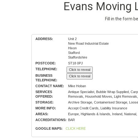
Evans Moving 
Fill in the form 
ADDRESS:
Unit 2
New Road Industrial Estate
Hixon
Stafford
Staffordshire
POSTCODE:
ST18 0PJ
TELEPHONE:
Click to reveal
BUSINESS
Click to reveal
TELEPHONE:
CONTACT NAME:
Mike Hoban
SERVICES
Antique Specialist, Bubble Wrap Supplied, Car
OFFERED:
Removals, Household Moves, Light Removals, 
STORAGE:
Archive Storage, Containerised Storage, Loose
MORE INFO:
Accept Credit Cards, Liability Insurance
AREAS:
Europe, Highlands & Islands, Ireland, National
ACCREDITATIONS:
BAR
GOOGLE MAPS:
CLICK HERE