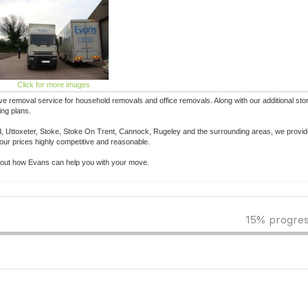
Click for more images
ve removal service for household removals and office removals. Along with our additional sto
ing plans.
eld, Uttoxeter, Stoke, Stoke On Trent, Cannock, Rugeley and the surrounding areas, we provid
 our prices highly competitive and reasonable.
n about how Evans can help you with your move.