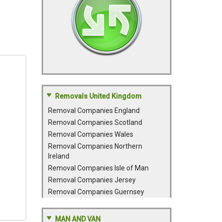
Removals United Kingdom
Removal Companies England
Removal Companies Scotland
Removal Companies Wales
Removal Companies Northern
Ireland
Removal Companies Isle of Man
Removal Companies Jersey
Removal Companies Guernsey
MAN AND VAN