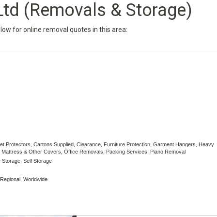
Ltd (Removals & Storage)
below for online removal quotes in this area:
pet Protectors, Cartons Supplied, Clearance, Furniture Protection, Garment Hangers, Heavy
Mattress & Other Covers, Office Removals, Packing Services, Piano Removal
 Storage, Self Storage
, Regional, Worldwide