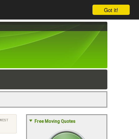
Got it!
WEST
Free Moving Quotes