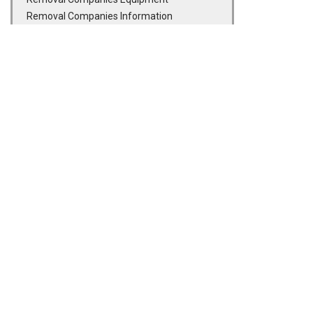
Removal Companies Information