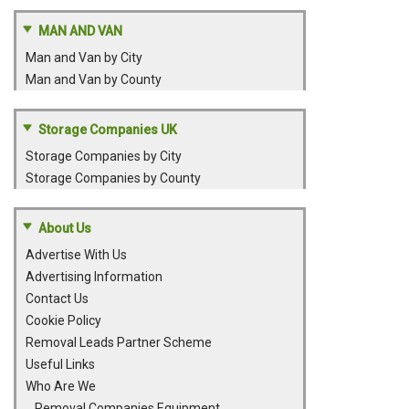
MAN AND VAN
Man and Van by City
Man and Van by County
Storage Companies UK
Storage Companies by City
Storage Companies by County
About Us
Advertise With Us
Advertising Information
Contact Us
Cookie Policy
Removal Leads Partner Scheme
Useful Links
Who Are We
Removal Companies Equipment