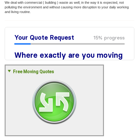
We deal with commercial ( building ) waste as well, in the way it is expected, not
polluting the environment and without causing more disruption to your daily working
and living routine.
Free Moving Quotes