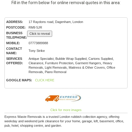
Fill in the form below for online removal quotes in this area:
ADDRESS:
17 Raydons road, Dagenham, London
POSTCODE:
RM9 5JR
BUSINESS
Click to reveal
TELEPHONE:
MOBILE:
07773889988
CONTACT
Tony Strike
NAME:
SERVICES
Antique Specialist, Bubble Wrap Supplied, Cartons Supplied,
OFFERED:
Clearance, Furniture Protection, Garment Hangers, Heavy
Removals, Light Removals, Mattress & Other Covers, Office
Removals, Piano Removal
GOOGLE MAPS:
CLICK HERE
Click for more images
Express Waste Removals is a trusted London rubbish collection agency, offering
weekday and weekend junk clearance for your home, garage, loft, basement, office,
pub, hotel, shopping centre, and garden.