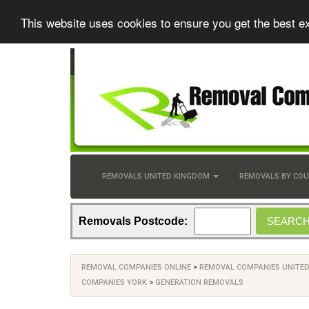
This website uses cookies to ensure you get the best e
REMOVALS UNITED KINGDOM
REMOVALS BY CO
Removals Postcode:
REMOVAL COMPANIES ONLINE
>
REMOVAL COMPANIES UNITE
COMPANIES YORK
>
GENERATION REMOVALS