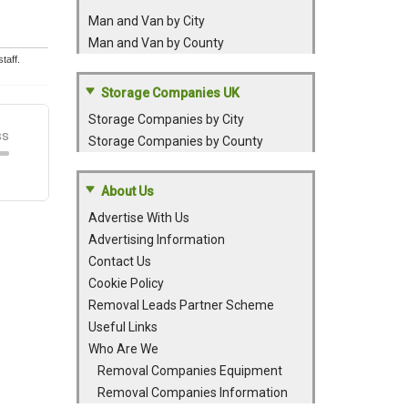
Man and Van by City
Man and Van by County
taff.
Storage Companies UK
Storage Companies by City
Storage Companies by County
About Us
Advertise With Us
Advertising Information
Contact Us
Cookie Policy
Removal Leads Partner Scheme
Useful Links
Who Are We
Removal Companies Equipment
Removal Companies Information