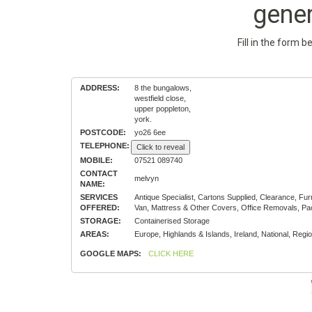
gene
Fill in the form 
ADDRESS:
8 the bungalows,
westfield close,
upper poppleton,
york.
POSTCODE:
yo26 6ee
TELEPHONE:
Click to reveal
MOBILE:
07521 089740
CONTACT
melvyn
NAME:
SERVICES
Antique Specialist, Cartons Supplied, Clearance, 
OFFERED:
Van, Mattress & Other Covers, Office Removals, Pa
STORAGE:
Containerised Storage
AREAS:
Europe, Highlands & Islands, Ireland, National, Regio
GOOGLE MAPS:
CLICK HERE