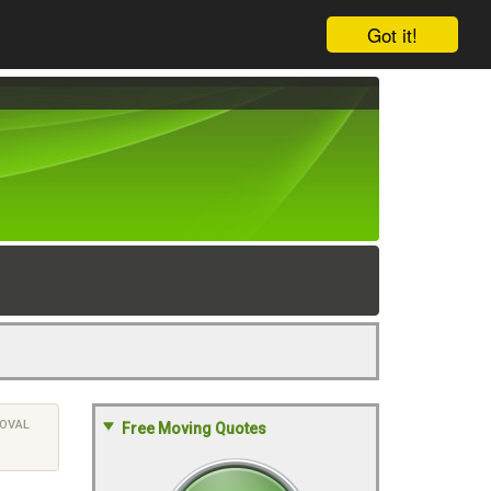
Got it!
OVAL
Free Moving Quotes