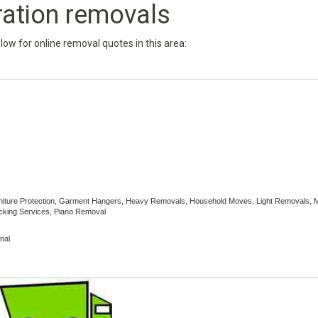
ration removals
below for online removal quotes in this area:
Furniture Protection, Garment Hangers, Heavy Removals, Household Moves, Light Removals,
cking Services, Piano Removal
nal