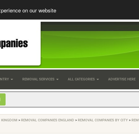
xperience on our website
UNTRY
REMOVAL SERVICES
ALL CATEGORIES
ADVERTISE HERE
D KINGDOM
>
REMOVAL COMPANIES ENGLAND
>
REMOVAL COMPANIES BY CITY
>
REM