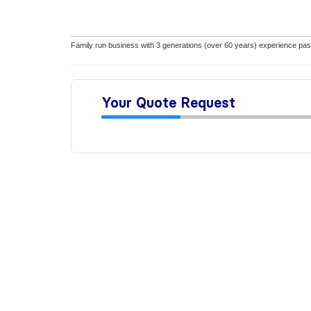
Family run business with 3 generations (over 60 years) experience pas