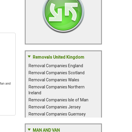
Removals United Kingdom
Removal Companies England
Removal Companies Scotland
Removal Companies Wales
 Man and
Removal Companies Northern
Ireland
Removal Companies Isle of Man
Removal Companies Jersey
Removal Companies Guernsey
MAN AND VAN