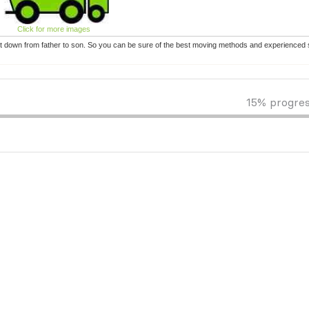
Click for more images
t down from father to son. So you can be sure of the best moving methods and experienced s