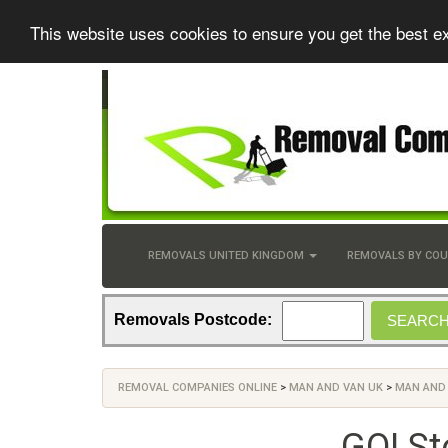
This website uses cookies to ensure you get the best e
REMOVALS UNITED KINGDOM
REMOVALS BY CO
Removals Postcode:
REMOVAL COMPANIES ONLINE
>
MAN AND VAN UK
>
MAN AND
GO! St