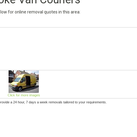
below for online removal quotes in this area:
Click for more images
provide a 24 hour, 7 days a week removals tailored to your requirements.