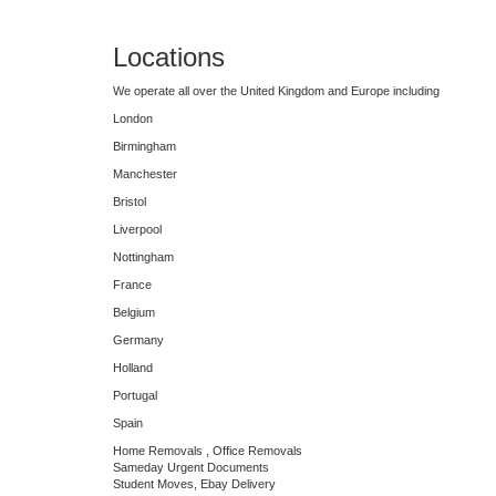
Locations
We operate all over the United Kingdom and Europe including
London
Birmingham
Manchester
Bristol
Liverpool
Nottingham
France
Belgium
Germany
Holland
Portugal
Spain
Home Removals , Office Removals
Sameday Urgent Documents
Student Moves, Ebay Delivery