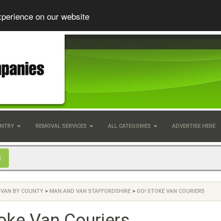
xperience on our website
UNTRY
REMOVAL SERVICES
ALL CATEGORIES
ADVERTISE HERE
 VAN BY COUNTY
>
MAN AND VAN STAFFORDSHIRE
>
GO! STOKE VAN COURIERS
oke Van Couriers