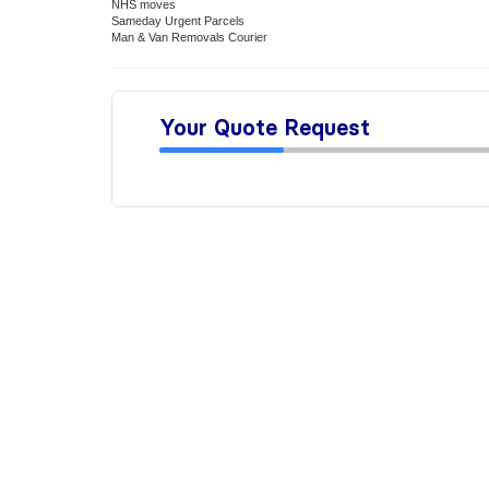
NHS moves
Sameday Urgent Parcels
Man & Van Removals Courier