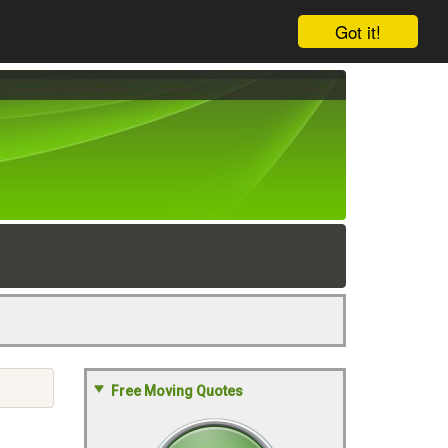
Got it!
Free Moving Quotes