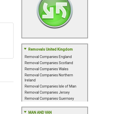
Removals United Kingdom
Removal Companies England
Removal Companies Scotland
Removal Companies Wales
Removal Companies Northern
Ireland
Removal Companies Isle of Man
Removal Companies Jersey
Removal Companies Guernsey
MAN AND VAN