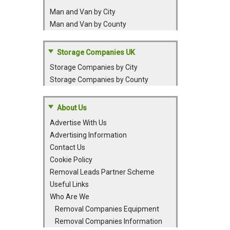
Man and Van by City
Man and Van by County
Storage Companies UK
Storage Companies by City
Storage Companies by County
About Us
Advertise With Us
Advertising Information
Contact Us
Cookie Policy
Removal Leads Partner Scheme
Useful Links
Who Are We
Removal Companies Equipment
Removal Companies Information