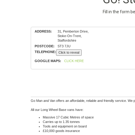
Fill in the form 
ADDRESS:
31, Pemberton Drive,
Stoke-On-Trent,
Staffordshire
POSTCODE:
ST3 7JU
TELEPHONE:
Click to reveal
GOOGLE MAPS:
CLICK HERE
Go Man and Van offers an affordable, reliable and friendly service. We 
All our Long Wheel Base vans have:
Massive 17 Cubic Metres of space
Carries up to 1.35 tonnes
Tools and equipment on board
£10,000 goods insurance