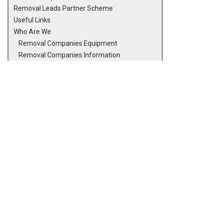
Removal Leads Partner Scheme
Useful Links
Who Are We
Removal Companies Equipment
Removal Companies Information