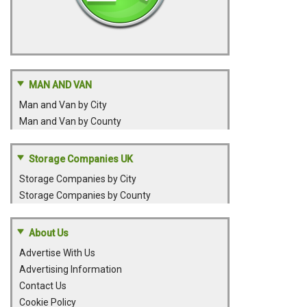
MAN AND VAN
Man and Van by City
Man and Van by County
Storage Companies UK
Storage Companies by City
Storage Companies by County
About Us
Advertise With Us
Advertising Information
Contact Us
Cookie Policy