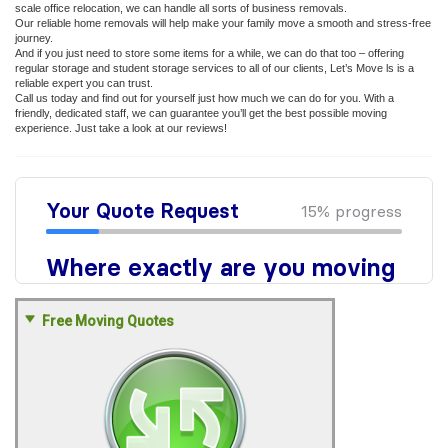
scale office relocation, we can handle all sorts of business removals.
Our reliable home removals will help make your family move a smooth and stress-free
journey.
And if you just need to store some items for a while, we can do that too – offering
regular storage and student storage services to all of our clients, Let’s Move ls is a
reliable expert you can trust.
Call us today and find out for yourself just how much we can do for you. With a
friendly, dedicated staff, we can guarantee you’ll get the best possible moving
experience. Just take a look at our reviews!
Free Moving Quotes