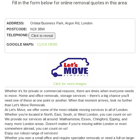
Fill in the form below for online removal quotes in this area:
ADDRESS:
Orbital Business Park, Argon Rd, London
POSTCODE:
N18 3BW
TELEPHONE:
Click to reveal
GOOGLE MAPS:
CLICK HERE
Click for more images
Whether it’s for private or commercial reasons, there are times when everyone needs
to move. Home and office removals, storage services – there’s a big chance you’ll
need one of these at one point or another. When that moment arrives, look no further
than Let’s Move Removals.
At Let’s Move, we offer some of the most reliable moving services in all of London.
Whether you’re located in North, East, South, or West London, you can count on us!
We provide our services all around: Walthamstow, Essex, Chingford, Epping, and
many more London areas. Doesn’t matter if you’re moving within London or even
somewhere abroad, you can count on us!
Enjoy our robust range of services!
Whether you own a small office and require specialist removals or need a full-on large-