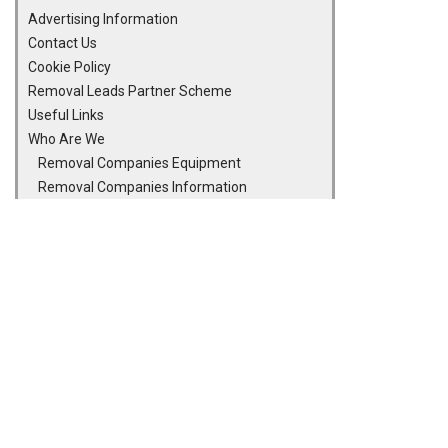
Advertising Information
Contact Us
Cookie Policy
Removal Leads Partner Scheme
Useful Links
Who Are We
Removal Companies Equipment
Removal Companies Information