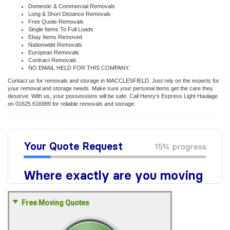
Domestic & Commercial Removals
Long & Short Distance Removals
Free Quote Removals
Single Items To Full Loads
Ebay Items Removed
Nationwide Removals
European Removals
Contract Removals
NO EMAIL HELD FOR THIS COMPANY.
Contact us for removals and storage in MACCLESFIELD. Just rely on the experts for
your removal and storage needs. Make sure your personal items get the care they
deserve. With us, your possessions will be safe. Call Henry's Express Light Haulage
on 01625 616989 for reliable removals and storage.
Free Moving Quotes