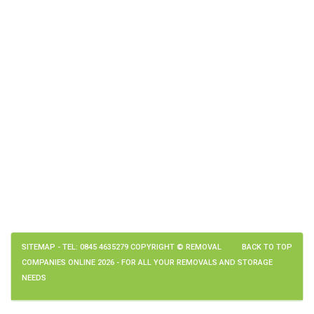
SITEMAP
- TEL: 0845 4635279 COPYRIGHT © REMOVAL
BACK TO TOP
COMPANIES ONLINE 2026 - FOR ALL YOUR REMOVALS AND STORAGE
NEEDS