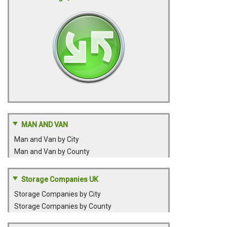
MAN AND VAN
Man and Van by City
Man and Van by County
Storage Companies UK
Storage Companies by City
Storage Companies by County