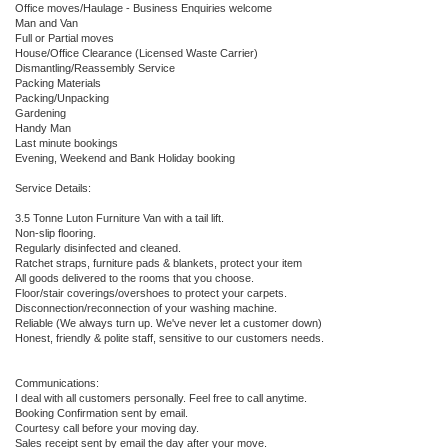
Office moves/Haulage - Business Enquiries welcome
Man and Van
Full or Partial moves
House/Office Clearance (Licensed Waste Carrier)
Dismantling/Reassembly Service
Packing Materials
Packing/Unpacking
Gardening
Handy Man
Last minute bookings
Evening, Weekend and Bank Holiday booking
Service Details:
3.5 Tonne Luton Furniture Van with a tail lift.
Non-slip flooring.
Regularly disinfected and cleaned.
Ratchet straps, furniture pads & blankets, protect your item
All goods delivered to the rooms that you choose.
Floor/stair coverings/overshoes to protect your carpets.
Disconnection/reconnection of your washing machine.
Reliable (We always turn up. We've never let a customer down)
Honest, friendly & polite staff, sensitive to our customers needs.
Communications:
I deal with all customers personally. Feel free to call anytime.
Booking Confirmation sent by email.
Courtesy call before your moving day.
Sales receipt sent by email the day after your move.