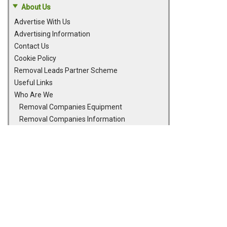
About Us
Advertise With Us
Advertising Information
Contact Us
Cookie Policy
Removal Leads Partner Scheme
Useful Links
Who Are We
Removal Companies Equipment
Removal Companies Information