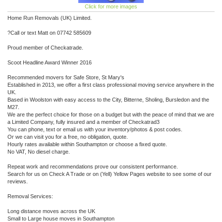
Click for more images
Home Run Removals (UK) Limited.
?Call or text Matt on 07742 585609
Proud member of Checkatrade.
Scoot Headline Award Winner 2016
Recommended movers for Safe Store, St Mary's
Established in 2013, we offer a first class professional moving service anywhere in the
UK.
Based in Woolston with easy access to the City, Bitterne, Sholing, Bursledon and the
M27.
We are the perfect choice for those on a budget but with the peace of mind that we are
a Limited Company, fully insured and a member of Checkatrad3
You can phone, text or email us with your inventory/photos & post codes.
Or we can visit you for a free, no obligation, quote.
Hourly rates available within Southampton or choose a fixed quote.
No VAT, No diesel charge.
Repeat work and recommendations prove our consistent performance.
Search for us on Check A Trade or on (Yell) Yellow Pages website to see some of our
reviews.
Removal Services:
Long distance moves across the UK
Small to Large house moves in Southampton