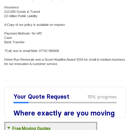
Insurance:
£10,000 Goods in Transit
£2 million Public Liability
A Copy of our policy is available on request.
Payment Methods: No VAT
Cash
Bank Transfer
?Call, text or email Matt: 07742 585609
Home Run Removals won a Scoot Headline Award 2016 for small to medium business
for our innovation & customer service.
Free Moving Quotes