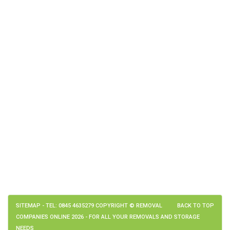
SITEMAP
- TEL: 0845 4635279 COPYRIGHT © REMOVAL
BACK TO TOP
COMPANIES ONLINE 2026 - FOR ALL YOUR REMOVALS AND STORAGE
NEEDS