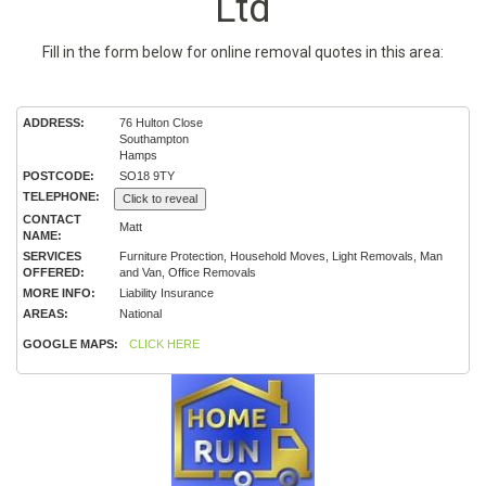
Ltd
Fill in the form below for online removal quotes in this area:
ADDRESS:
76 Hulton Close
Southampton
Hamps
POSTCODE:
SO18 9TY
TELEPHONE:
Click to reveal
CONTACT
Matt
NAME:
SERVICES
Furniture Protection, Household Moves, Light Removals, Man
OFFERED:
and Van, Office Removals
MORE INFO:
Liability Insurance
AREAS:
National
GOOGLE MAPS:
CLICK HERE