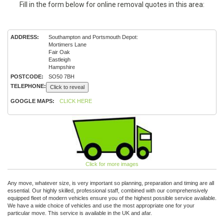
Fill in the form below for online removal quotes in this area:
ADDRESS:
Southampton and Portsmouth Depot:
Mortimers Lane
Fair Oak
Eastleigh
Hampshire
POSTCODE:
SO50 7BH
TELEPHONE:
Click to reveal
GOOGLE MAPS:
CLICK HERE
Click for more images
Any move, whatever size, is very important so planning, preparation and timing are all
essential. Our highly skilled, professional staff, combined with our comprehensively
equipped fleet of modern vehicles ensure you of the highest possible service available.
We have a wide choice of vehicles and use the most appropriate one for your
particular move. This service is available in the UK and afar.