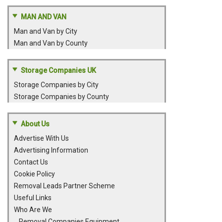
MAN AND VAN
Man and Van by City
Man and Van by County
Storage Companies UK
Storage Companies by City
Storage Companies by County
About Us
Advertise With Us
Advertising Information
Contact Us
Cookie Policy
Removal Leads Partner Scheme
Useful Links
Who Are We
Removal Companies Equipment