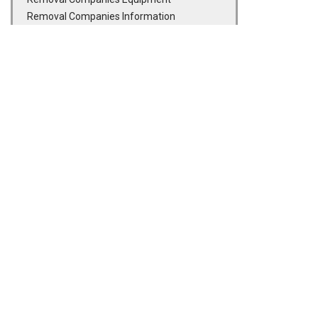
Removal Companies Information