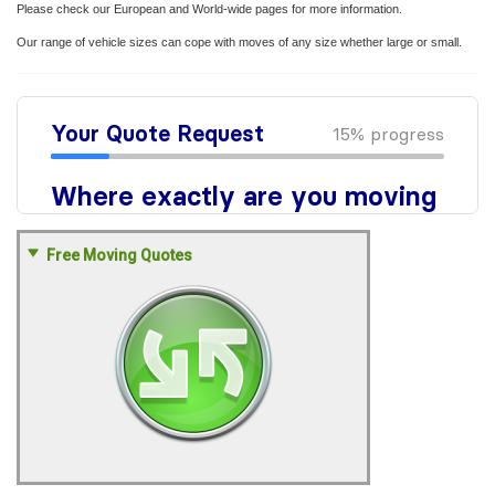
Please check our European and World-wide pages for more information.
Our range of vehicle sizes can cope with moves of any size whether large or small.
Free Moving Quotes