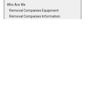
Who Are We
Removal Companies Equipment
Removal Companies Information