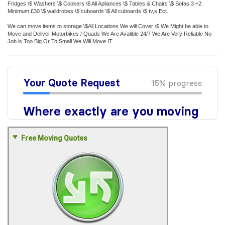
Fridges \$ Washers \$ Cookers \$ All Apliances \$ Tables & Chairs \$ Sofas 3 +2
Minimum £30 \$ walldrobes \$ cuboards \$ All cuboards \$ tv,s Ect.
We can move items to storage \$All Locations We will Cover \$ We Might be able to
Move and Deliver Motorbikes / Quads We Are Avalible 24/7 We Are Very Reliable No
Job is Too Big Or To Small We Will Move IT
Free Moving Quotes