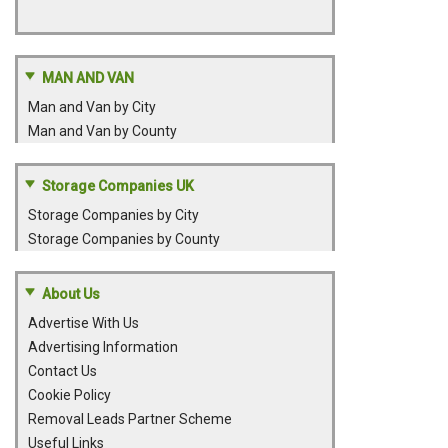
MAN AND VAN
Man and Van by City
Man and Van by County
Storage Companies UK
Storage Companies by City
Storage Companies by County
About Us
Advertise With Us
Advertising Information
Contact Us
Cookie Policy
Removal Leads Partner Scheme
Useful Links