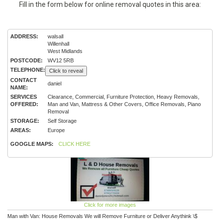
Fill in the form below for online removal quotes in this area:
ADDRESS:
walsall
Willenhall
West Midlands
POSTCODE:
WV12 5RB
TELEPHONE:
Click to reveal
CONTACT
daniel
NAME:
SERVICES
Clearance, Commercial, Furniture Protection, Heavy Removals,
OFFERED:
Man and Van, Mattress & Other Covers, Office Removals, Piano
Removal
STORAGE:
Self Storage
AREAS:
Europe
GOOGLE MAPS:
CLICK HERE
Click for more images
Man with Van: House Removals We will Remove Furniture or Deliver Anythink \$