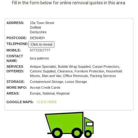
Fill in the form below for online removal quotes in this area:
ADDRESS:
15a Town Street
Duffield
Derbyshire
POSTCODE:
DE564EH
TELEPHONE:
Click to reveal
MOBILE:
07772317777
CONTACT
luca palermo
NAME:
SERVICES
Antique Specialist, Bubble Wrap Supplied, Carpet Protectors,
OFFERED:
Cartons Supplied, Clearance, Furniture Protection, Household
Moves, Man and Van, Office Removals, Packing Services
STORAGE:
Containerised Storage, Loose Storage
MORE INFO:
Accept Credit Cards
AREAS:
Europe, National, Regional
GOOGLE MAPS:
CLICK HERE