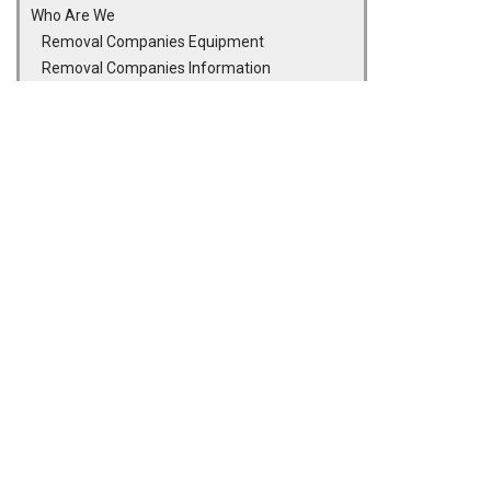
Who Are We
Removal Companies Equipment
Removal Companies Information