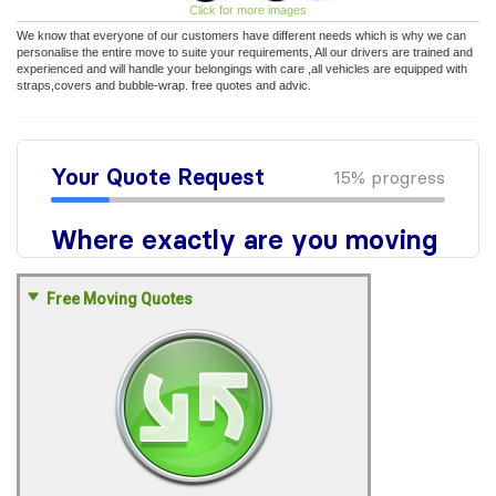
Click for more images
We know that everyone of our customers have different needs which is why we can
personalise the entire move to suite your requirements, All our drivers are trained and
experienced and will handle your belongings with care ,all vehicles are equipped with
straps,covers and bubble-wrap. free quotes and advic.
Free Moving Quotes