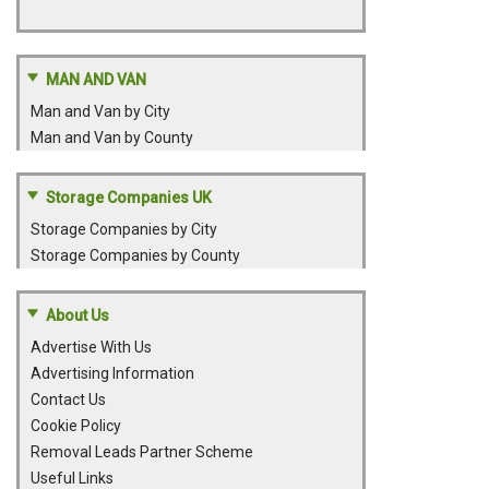
MAN AND VAN
Man and Van by City
Man and Van by County
Storage Companies UK
Storage Companies by City
Storage Companies by County
About Us
Advertise With Us
Advertising Information
Contact Us
Cookie Policy
Removal Leads Partner Scheme
Useful Links