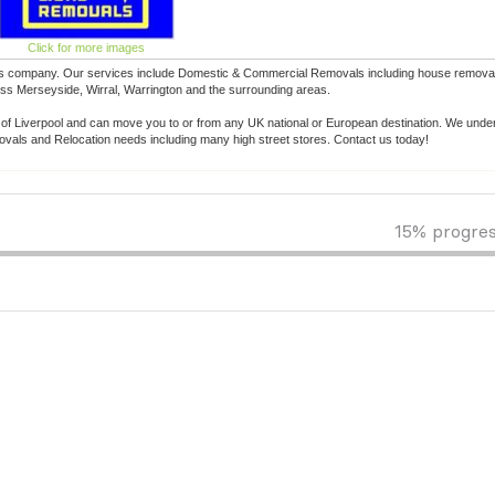
Click for more images
s company. Our services include Domestic & Commercial Removals including house removals
ss Merseyside, Wirral, Warrington and the surrounding areas.
e of Liverpool and can move you to or from any UK national or European destination. We under
als and Relocation needs including many high street stores. Contact us today!