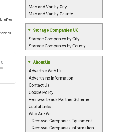
Man and Van by City
Man and Van by County
, office
Storage Companies UK
take all
Storage Companies by City
Storage Companies by County
About Us
Advertise With Us
Advertising Information
Contact Us
Cookie Policy
Removal Leads Partner Scheme
Useful Links
Who Are We
Removal Companies Equipment
Removal Companies Information