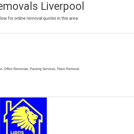
emovals Liverpool
below for online removal quotes in this area:
, Office Removals, Packing Services, Piano Removal