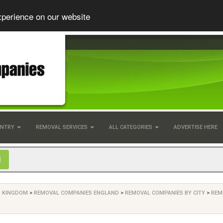
xperience on our website
UNTRY
REMOVAL SERVICES
ALL CATEGORIES
ADVERTISE HERE
D KINGDOM
>
REMOVAL COMPANIES ENGLAND
>
REMOVAL COMPANIES BY CITY
>
REM