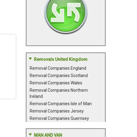
Removals United Kingdom
Removal Companies England
Removal Companies Scotland
Removal Companies Wales
Removal Companies Northern
Ireland
Removal Companies Isle of Man
Removal Companies Jersey
Removal Companies Guernsey
MAN AND VAN