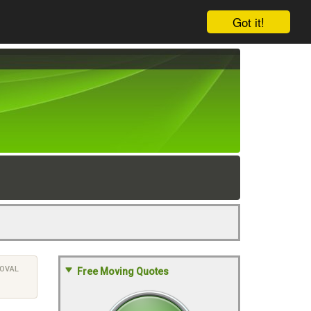
Got it!
OVAL
Free Moving Quotes