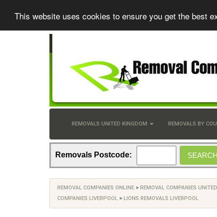
This website uses cookies to ensure you get the best e
REMOVALS UNITED KINGDOM
REMOVALS BY CO
Removals Postcode:
REMOVAL COMPANIES ONLINE
>
REMOVAL COMPANIES UNITE
COMPANIES LIVERPOOL
>
LIONS REMOVALS LIVERPOOL