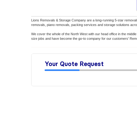
Lions Removals & Storage Company are a long-running 5-star removal
removals, piano removals, packing services and storage solutions acro
We cover the whole of the North West with our head office in the middl
size jobs and have become the go-to company for our customers' Remov