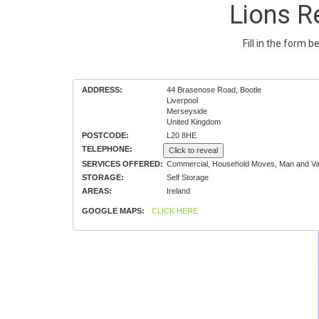
Lions R
Fill in the form 
ADDRESS:
44 Brasenose Road, Bootle
Liverpool
Merseyside
United Kingdom
POSTCODE:
L20 8HE
TELEPHONE:
Click to reveal
SERVICES OFFERED:
Commercial, Household Moves, Man and Van
STORAGE:
Self Storage
AREAS:
Ireland
GOOGLE MAPS:
CLICK HERE