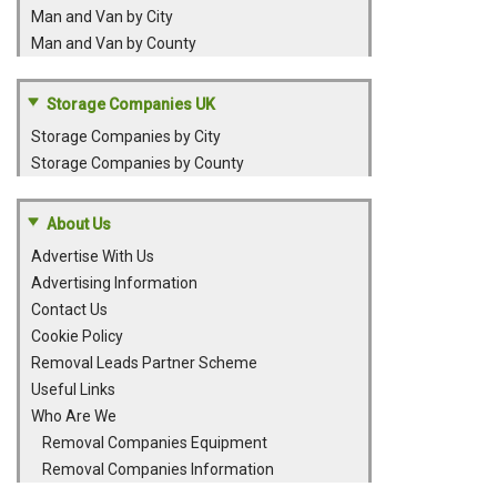
Man and Van by City
Man and Van by County
Storage Companies UK
Storage Companies by City
Storage Companies by County
About Us
Advertise With Us
Advertising Information
Contact Us
Cookie Policy
Removal Leads Partner Scheme
Useful Links
Who Are We
Removal Companies Equipment
Removal Companies Information