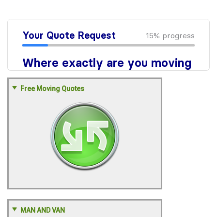
Free Moving Quotes
MAN AND VAN