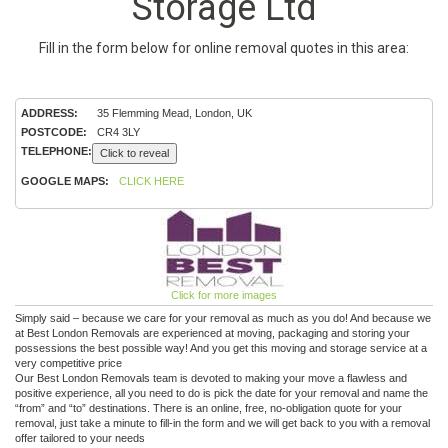
Storage Ltd
Fill in the form below for online removal quotes in this area:
ADDRESS:
35 Flemming Mead, London, UK
POSTCODE:
CR4 3LY
TELEPHONE:
Click to reveal
GOOGLE MAPS:
CLICK HERE
Click for more images
Simply said – because we care for your removal as much as you do! And because we
at Best London Removals are experienced at moving, packaging and storing your
possessions the best possible way! And you get this moving and storage service at a
very competitive price
Our Best London Removals team is devoted to making your move a flawless and
positive experience, all you need to do is pick the date for your removal and name the
“from” and “to” destinations. There is an online, free, no-obligation quote for your
removal, just take a minute to fill-in the form and we will get back to you with a removal
offer tailored to your needs