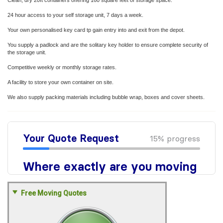
Clean, dry 20ft containers offering 160 square feet of storage space.
24 hour access to your self storage unit, 7 days a week.
Your own personalised key card tp gain entry into and exit from the depot.
You supply a padlock and are the solitary key holder to ensure complete security of
the storage unit.
Competitive weekly or monthly storage rates.
A facility to store your own container on site.
We also supply packing materials including bubble wrap, boxes and cover sheets.
Free Moving Quotes