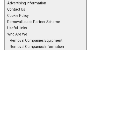
Advertising Information
Contact Us
Cookie Policy
Removal Leads Partner Scheme
Useful Links
Who Are We
Removal Companies Equipment
Removal Companies Information