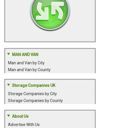
MAN AND VAN
Man and Van by City
Man and Van by County
Storage Companies UK
Storage Companies by City
Storage Companies by County
About Us
Advertise With Us