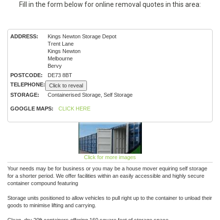
Fill in the form below for online removal quotes in this area:
ADDRESS:
Kings Newton Storage Depot
Trent Lane
Kings Newton
Melbourne
Bervy
POSTCODE:
DE73 8BT
TELEPHONE:
Click to reveal
STORAGE:
Containerised Storage, Self Storage
GOOGLE MAPS:
CLICK HERE
Click for more images
Your needs may be for business or you may be a house mover equiring self storage
for a shorter period. We offer facilities within an easily accessible and highly secure
container compound featuring
Storage units positioned to allow vehicles to pull right up to the container to unload their
goods to minimise lifting and carrying.