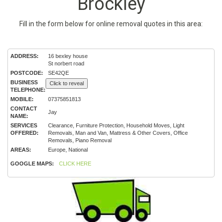
Brockley
Fill in the form below for online removal quotes in this area:
ADDRESS:
16 bexley house
St norbert road
POSTCODE:
SE42QE
BUSINESS
Click to reveal
TELEPHONE:
MOBILE:
07375851813
CONTACT
Jay
NAME:
SERVICES
Clearance, Furniture Protection, Household Moves, Light
OFFERED:
Removals, Man and Van, Mattress & Other Covers, Office
Removals, Piano Removal
AREAS:
Europe, National
GOOGLE MAPS:
CLICK HERE