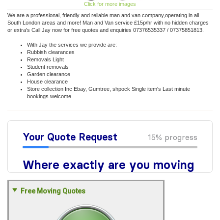
Click for more images
We are a professional, friendly and reliable man and van company,operating in all
South London areas and more! Man and Van service £15p/hr with no hidden charges
or extra's Call Jay now for free quotes and enquiries 07376535337 / 07375851813.
With Jay the services we provide are:
Rubbish clearances
Removals Light
Student removals
Garden clearance
House clearance
Store collection Inc Ebay, Gumtree, shpock Single item's Last minute
bookings welcome
Free Moving Quotes