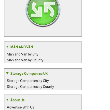
MAN AND VAN
Man and Van by City
Man and Van by County
Storage Companies UK
Storage Companies by City
Storage Companies by County
About Us
Advertise With Us