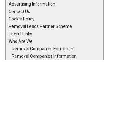
Advertising Information
Contact Us
Cookie Policy
Removal Leads Partner Scheme
Useful Links
Who Are We
Removal Companies Equipment
Removal Companies Information