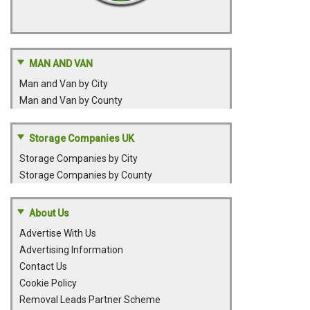
MAN AND VAN
Man and Van by City
Man and Van by County
Storage Companies UK
Storage Companies by City
Storage Companies by County
About Us
Advertise With Us
Advertising Information
Contact Us
Cookie Policy
Removal Leads Partner Scheme