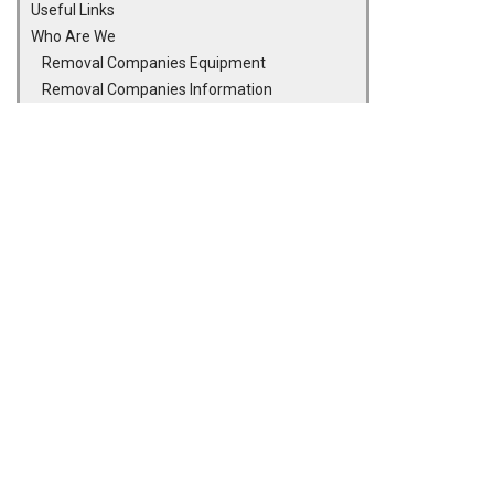
Useful Links
Who Are We
Removal Companies Equipment
Removal Companies Information