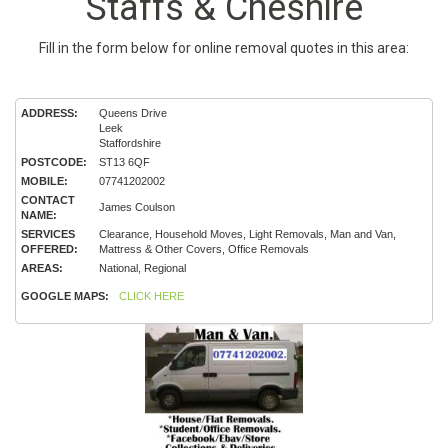
Staffs & Cheshire
Fill in the form below for online removal quotes in this area:
ADDRESS:
Queens Drive
Leek
Staffordshire
POSTCODE:
ST13 6QF
MOBILE:
07741202002
CONTACT
James Coulson
NAME:
SERVICES
Clearance, Household Moves, Light Removals, Man and Van,
OFFERED:
Mattress & Other Covers, Office Removals
AREAS:
National, Regional
GOOGLE MAPS:
CLICK HERE