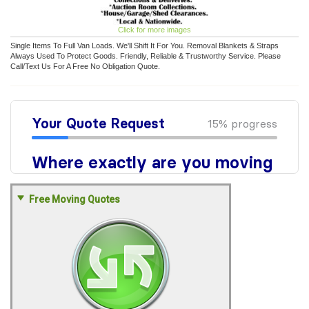
Click for more images
Single Items To Full Van Loads. We'll Shift It For You. Removal Blankets & Straps
Always Used To Protect Goods. Friendly, Reliable & Trustworthy Service. Please
Call/Text Us For A Free No Obligation Quote.
Free Moving Quotes