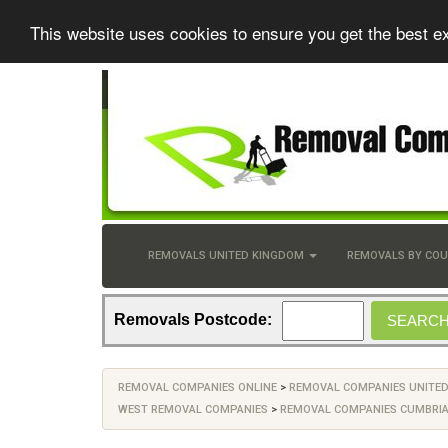
This website uses cookies to ensure you get the best e
REMOVALS UNITED KINGDOM
REMOVALS BY CO
Removals Postcode:
REMOVAL COMPANIES ONLINE
>
REMOVAL COMPANIES UNITE
WEST REMOVAL COMPANIES
>
REMOVAL COMPANIES CUMBRI