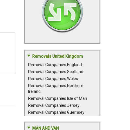
Removals United Kingdom
Removal Companies England
Removal Companies Scotland
Removal Companies Wales
Removal Companies Northern
Ireland
Removal Companies Isle of Man
Removal Companies Jersey
Removal Companies Guernsey
MAN AND VAN