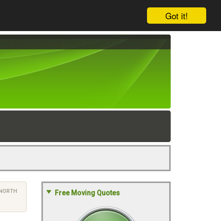
Got it!
NORTH
Free Moving Quotes