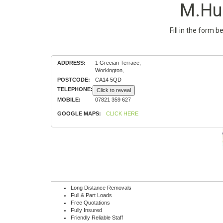
M.Hu
Fill in the form 
ADDRESS:
1 Grecian Terrace,
Workington,
POSTCODE:
CA14 5QD
TELEPHONE:
Click to reveal
MOBILE:
07821 359 627
GOOGLE MAPS:
CLICK HERE
Long Distance Removals
Full & Part Loads
Free Quotations
Fully Insured
Friendly Reliable Staff