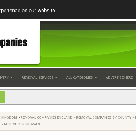
xperience on our website
UNTRY
REMOVAL SERVICES
ALL CATEGORIES
ADVERTISE HERE
D KINGDOM
>
REMOVAL COMPANIES ENGLAND
>
REMOVAL COMPANIES BY COUNTY
>
A
>
M.HUGHES REMOVALS