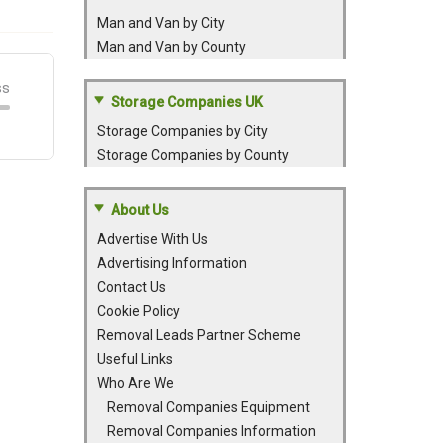
Man and Van by City
Man and Van by County
Storage Companies UK
Storage Companies by City
Storage Companies by County
About Us
Advertise With Us
Advertising Information
Contact Us
Cookie Policy
Removal Leads Partner Scheme
Useful Links
Who Are We
Removal Companies Equipment
Removal Companies Information