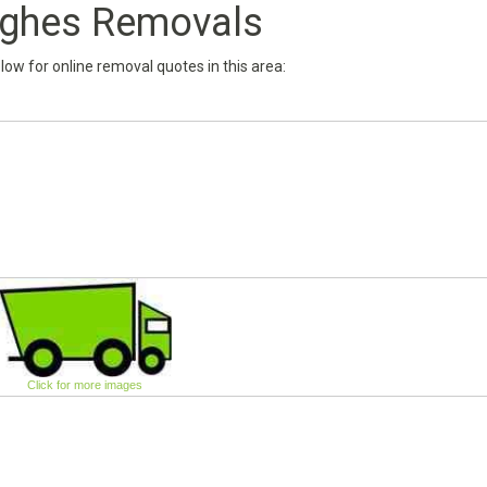
ghes Removals
below for online removal quotes in this area:
Click for more images