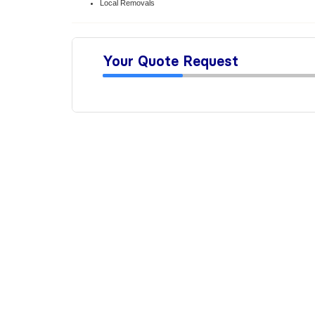
Local Removals