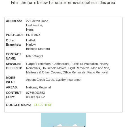
Fill in the form below for online removal quotes in this area:
ADDRESS:
22 Foxton Road
Hoddesdon,
Herts
POSTCODE:
EN11 8RX
Other
Hatfield
Branches:
Harlow
Bishops Stortford
CONTACT
Mitch Wright
NAME:
SERVICES
Carpet Protectors, Commercial, Furniture Protection, Heavy
OFFERED:
Removals, Household Moves, Light Removals, Man and Van,
Mattress & Other Covers, Office Removals, Piano Removal
MORE
Accept Credit Cards, Liability Insurance
INFO:
AREAS:
National, Regional
CONTENT
07746003353
COPY:
08009993352
GOOGLE MAPS:
CLICK HERE