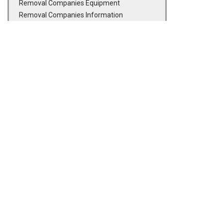
Removal Companies Equipment
Removal Companies Information