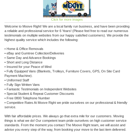
Click for more images
Welcome to Moove Right! We are a local family run business, and have been providing
a reliable and professional service for 6 Years! (Please feel free to read our numerous
testimonials on multiple websites from our happy satisfied customers). We provide the
highest quality service which includes the following:
• Home & Office Removals
• eBay and Gumtree Collection/Deliveries
• Same Day and Advance Bookings
• Short and Long Distance
• Insured for your Peace of Mind
• Fully Equipped Vans (Blankets, Trolleys, Furniture Covers, GPS, On Site Card
Payment Machine).
• Uniformed Staff
• Fully Sign Written Vans
• Fantastic Testimonials on Independent Websites
• Special Student & Repeat Customer Discounts
• Free 0800 Telephone Number
• Competitive Rates At Moove Right we pride ourselves on our professional & friendly
service.
With fair affordable prices. We always go that extra mile for our customers. Moving
things is what we do! Our competent team pride ourselves on high customer service
standards. From the moment you contact The Moove Right team, we will assist and
advise you every step of the way, from booking your move to the last item delivered.