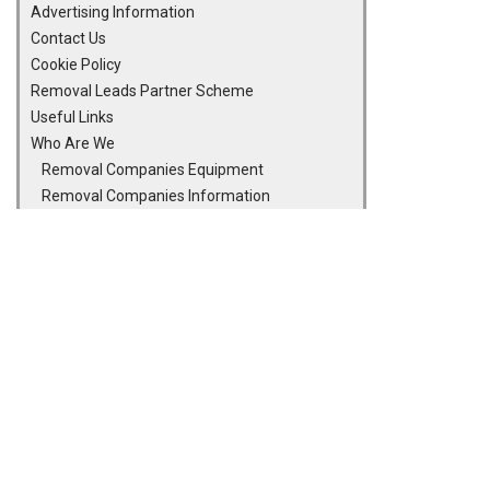
Advertising Information
Contact Us
Cookie Policy
Removal Leads Partner Scheme
Useful Links
Who Are We
Removal Companies Equipment
Removal Companies Information