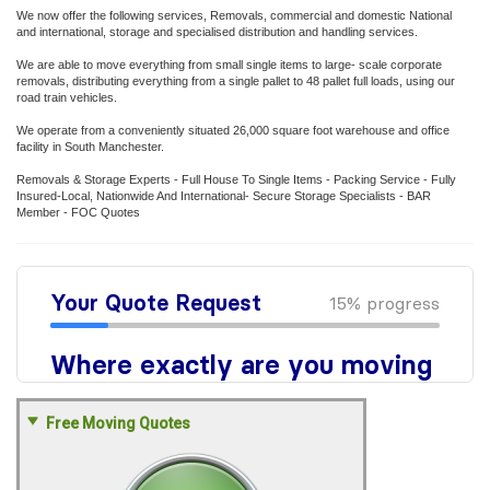
We now offer the following services, Removals, commercial and domestic National
and international, storage and specialised distribution and handling services.
We are able to move everything from small single items to large- scale corporate
removals, distributing everything from a single pallet to 48 pallet full loads, using our
road train vehicles.
We operate from a conveniently situated 26,000 square foot warehouse and office
facility in South Manchester.
Removals & Storage Experts - Full House To Single Items - Packing Service - Fully
Insured-Local, Nationwide And International- Secure Storage Specialists - BAR
Member - FOC Quotes
Free Moving Quotes