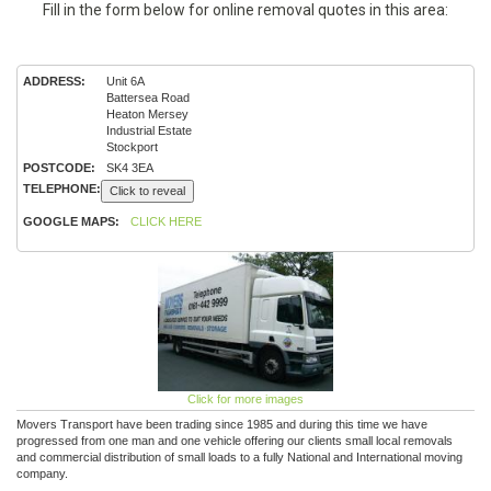
Fill in the form below for online removal quotes in this area:
ADDRESS:
Unit 6A
Battersea Road
Heaton Mersey
Industrial Estate
Stockport
POSTCODE:
SK4 3EA
TELEPHONE:
Click to reveal
GOOGLE MAPS:
CLICK HERE
Click for more images
Movers Transport have been trading since 1985 and during this time we have
progressed from one man and one vehicle offering our clients small local removals
and commercial distribution of small loads to a fully National and International moving
company.