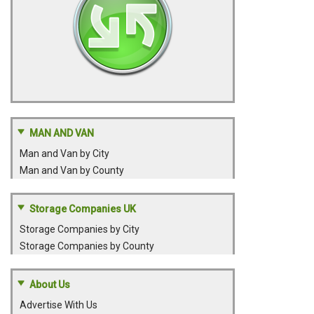
MAN AND VAN
Man and Van by City
Man and Van by County
Storage Companies UK
Storage Companies by City
Storage Companies by County
About Us
Advertise With Us