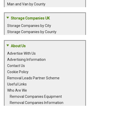
Man and Van by County
Storage Companies UK
Storage Companies by City
Storage Companies by County
About Us
Advertise With Us
Advertising Information
Contact Us
Cookie Policy
Removal Leads Partner Scheme
Useful Links
Who Are We
Removal Companies Equipment
Removal Companies Information