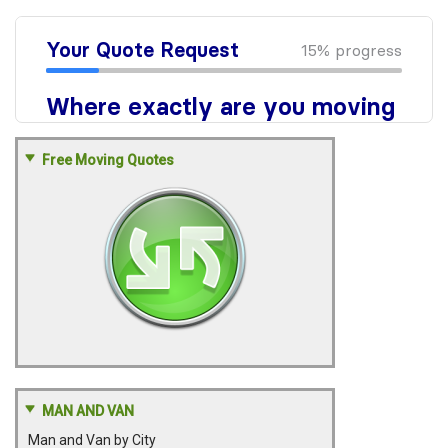
Free Moving Quotes
MAN AND VAN
Man and Van by City