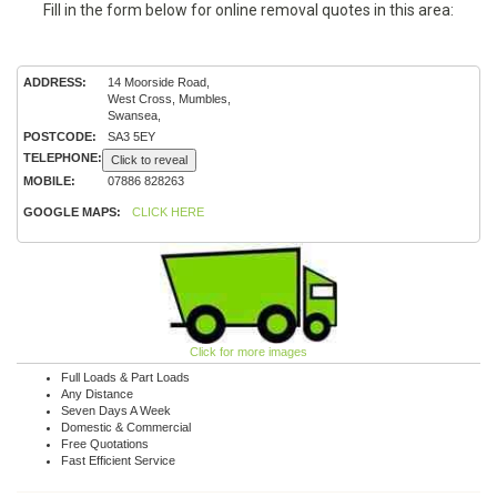
Fill in the form below for online removal quotes in this area:
ADDRESS:
14 Moorside Road,
West Cross, Mumbles,
Swansea,
POSTCODE:
SA3 5EY
TELEPHONE:
Click to reveal
MOBILE:
07886 828263
GOOGLE MAPS:
CLICK HERE
Click for more images
Full Loads & Part Loads
Any Distance
Seven Days A Week
Domestic & Commercial
Free Quotations
Fast Efficient Service