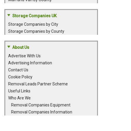
Storage Companies UK
Storage Companies by City
Storage Companies by County
About Us
Advertise With Us
Advertising Information
Contact Us
Cookie Policy
Removal Leads Partner Scheme
Useful Links
Who Are We
Removal Companies Equipment
Removal Companies Information