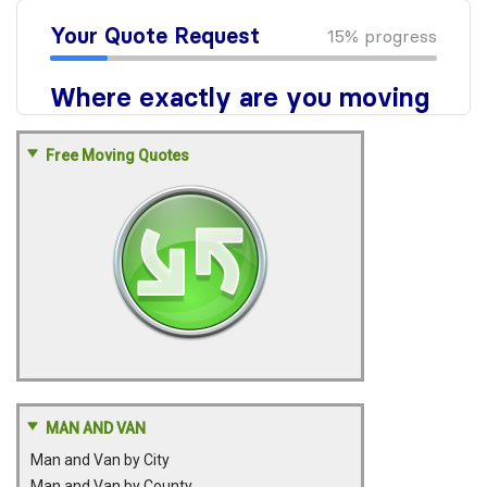
Free Moving Quotes
MAN AND VAN
Man and Van by City
Man and Van by County