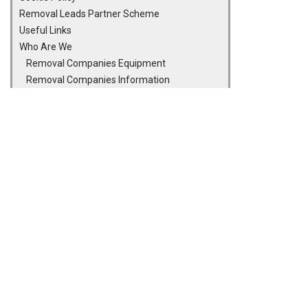
Removal Leads Partner Scheme
Useful Links
Who Are We
Removal Companies Equipment
Removal Companies Information