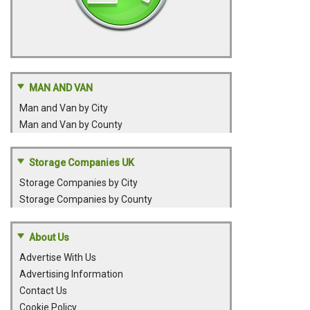
MAN AND VAN
Man and Van by City
Man and Van by County
Storage Companies UK
Storage Companies by City
Storage Companies by County
About Us
Advertise With Us
Advertising Information
Contact Us
Cookie Policy