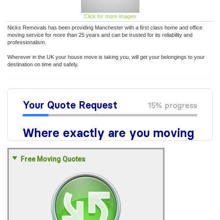
Click for more images
Nicks Removals has been providing Manchester with a first class home and office
moving service for more than 25 years and can be trusted for its reliability and
professionalism.
Wherever in the UK your house move is taking you, will get your belongings to your
destination on time and safely.
Free Moving Quotes