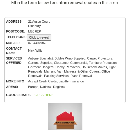
Fill in the form below for online removal quotes in this area:
ADDRESS:
21 Austin Court
Didsbury
POSTCODE:
M20 6EP
TELEPHONE:
Click to reveal
MOBILE:
07944079878
CONTACT
Nick Willis
NAME:
SERVICES
Antique Specialist, Bubble Wrap Supplied, Carpet Protectors,
OFFERED:
Cartons Supplied, Clearance, Commercial, Furniture Protection,
Garment Hangers, Heavy Removals, Household Moves, Light
Removals, Man and Van, Mattress & Other Covers, Office
Removals, Packing Services, Piano Removal
MORE INFO:
Accept Credit Cards, Liability Insurance
AREAS:
Europe, National, Regional
GOOGLE MAPS:
CLICK HERE