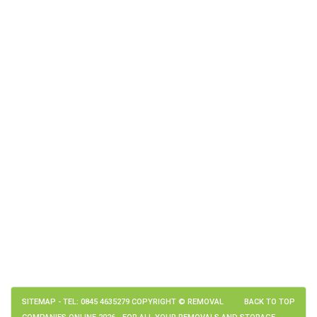
SITEMAP
- TEL: 0845 4635279 COPYRIGHT © REMOVAL
BACK TO TOP