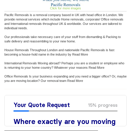
Click for more images
Pacific Removals is a removal company based in UK with head office in London. We
provide removal services which include Home removals, corporate/ Office removals
and International removals throughout UK & worldwide. Our services are tailored to
individual needs.
Our professionals take necessary care of your stuff from dismantling & Packing to
safe delivery and reassembling to your new home.
House Removals Throughout London and nationwide Pacific Removals is fast
becoming a house-hold name in the industry by Read More
International Removals Moving abroad? Perhaps you are a student or employee who
is returning to your home country? Whatever your reasons Read More
Office Removals Is your business expanding and you need a bigger office? Or, maybe
you are moving location? Our removal team Read More