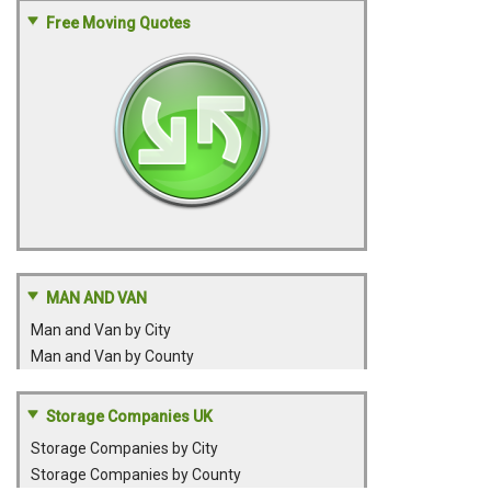
Free Moving Quotes
MAN AND VAN
Man and Van by City
Man and Van by County
Storage Companies UK
Storage Companies by City
Storage Companies by County