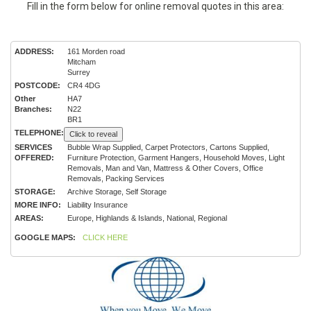
Fill in the form below for online removal quotes in this area:
ADDRESS:
161 Morden road
Mitcham
Surrey
POSTCODE:
CR4 4DG
Other
HA7
Branches:
N22
BR1
TELEPHONE:
Click to reveal
SERVICES
Bubble Wrap Supplied, Carpet Protectors, Cartons Supplied,
OFFERED:
Furniture Protection, Garment Hangers, Household Moves, Light
Removals, Man and Van, Mattress & Other Covers, Office
Removals, Packing Services
STORAGE:
Archive Storage, Self Storage
MORE INFO:
Liability Insurance
AREAS:
Europe, Highlands & Islands, National, Regional
GOOGLE MAPS:
CLICK HERE