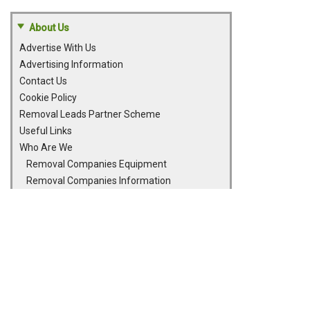
About Us
Advertise With Us
Advertising Information
Contact Us
Cookie Policy
Removal Leads Partner Scheme
Useful Links
Who Are We
Removal Companies Equipment
Removal Companies Information