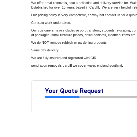
We offer small removals, also a collection and delivery service for Wa
Established for over 15 years based in Cardiff. We are very helpful, rel
Our pricing policy is very competitive, so why not contact us for a quote
Contract work undertaken.
Our customers have included airport transfers, students relocating, comp
of packages, small furniture pieces, office cabinets, electrical items etc;
We do NOT remove rubbish or gardening products.
Same day delivery.
We are fully insured and registered with CIR.
pendragon removals cardiff we cover wales england scotland.