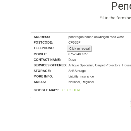
Pen
Fill in the form 
ADDRESS:
pendragon house cowbriged road west
POSTCODE:
CF55BP
TELEPHONE:
Click to reveal
MOBILE:
07522400927
CONTACT NAME:
Dave
SERVICES OFFERED:
Antique Specialist, Carpet Protectors, Hou
STORAGE:
Self Storage
MORE INFO:
Liability Insurance
AREAS:
National, Regional
GOOGLE MAPS:
CLICK HERE