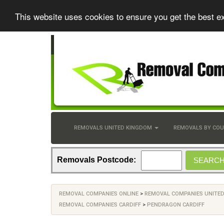
This website uses cookies to ensure you get the best e
REMOVALS UNITED KINGDOM
REMOVALS BY CO
Removals Postcode:
REMOVAL COMPANIES ONLINE
>
REMOVAL COMPANIES UNITE
REMOVAL COMPANIES CARDIFF
>
PENDRAGON CARDIFF