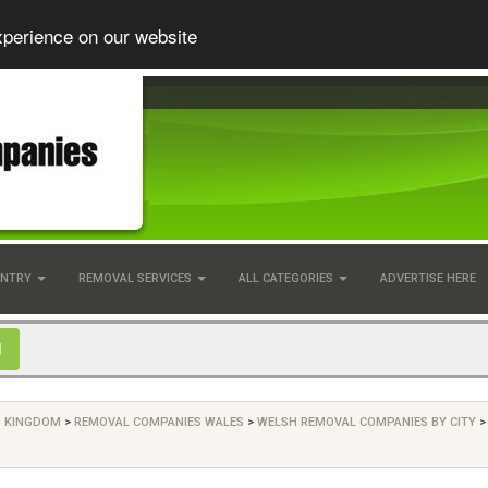
xperience on our website
UNTRY
REMOVAL SERVICES
ALL CATEGORIES
ADVERTISE HERE
D KINGDOM
>
REMOVAL COMPANIES WALES
>
WELSH REMOVAL COMPANIES BY CITY
>