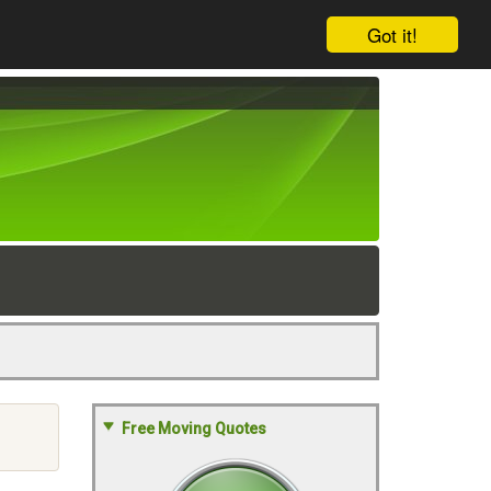
Got it!
Free Moving Quotes