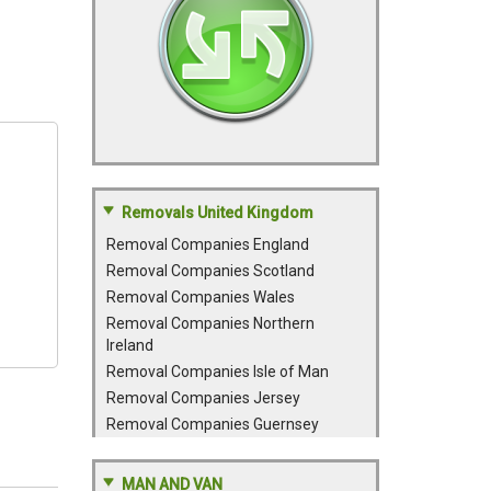
Removals United Kingdom
Removal Companies England
Removal Companies Scotland
Removal Companies Wales
Removal Companies Northern
Ireland
Removal Companies Isle of Man
Removal Companies Jersey
Removal Companies Guernsey
MAN AND VAN