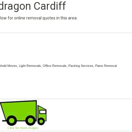
dragon Cardiff
below for online removal quotes in this area:
sehold Moves, Light Removals, Office Removals, Packing Services, Piano Removal
Click for more images