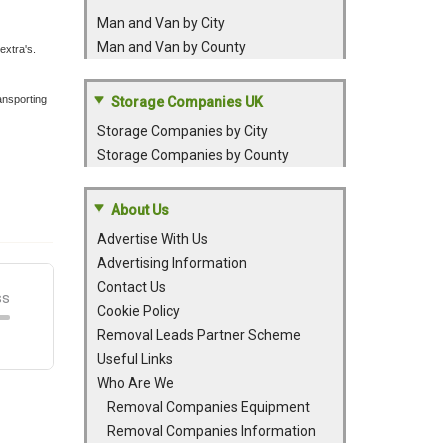
Man and Van by City
Man and Van by County
extra's.
ansporting
Storage Companies UK
Storage Companies by City
Storage Companies by County
About Us
Advertise With Us
Advertising Information
Contact Us
Cookie Policy
Removal Leads Partner Scheme
Useful Links
Who Are We
Removal Companies Equipment
Removal Companies Information