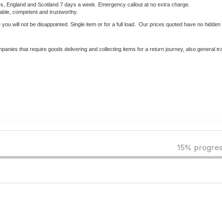
les, England and Scotland 7 days a week. Emergency callout at no extra charge.
iable, competent and trustworthy.
 you will not be disappointed. Single item or for a full load. Our prices quoted have no hidden 
anies that require goods delivering and collecting items for a return journey, also general tr