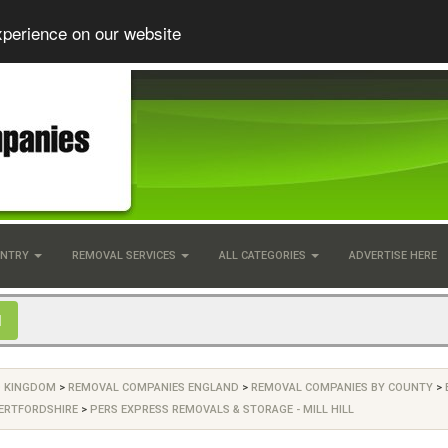
xperience on our website
UNTRY
REMOVAL SERVICES
ALL CATEGORIES
ADVERTISE HERE
D KINGDOM
>
REMOVAL COMPANIES ENGLAND
>
REMOVAL COMPANIES BY COUNTY
>
ERTFORDSHIRE
>
PERS EXPRESS REMOVALS & STORAGE - MILL HILL