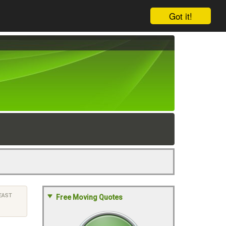
Got it!
EAST
Free Moving Quotes