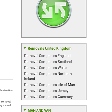
Removals United Kingdom
Removal Companies England
Removal Companies Scotland
Removal Companies Wales
Removal Companies Northern
Ireland
Removal Companies Isle of Man
destination
Removal Companies Jersey
Removal Companies Guernsey
y removal
ng a small
MAN AND VAN