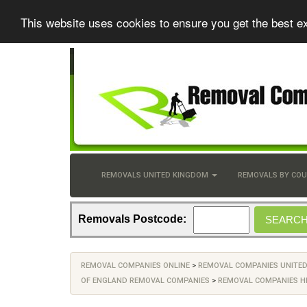
This website uses cookies to ensure you get the best e
REMOVALS UNITED KINGDOM
REMOVALS BY CO
Removals Postcode:
REMOVAL COMPANIES ONLINE
>
REMOVAL COMPANIES UNITE
OF ENGLAND REMOVAL COMPANIES
>
REMOVAL COMPANIES H