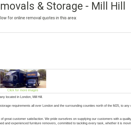
ovals & Storage - Mill Hill
below for online removal quotes in this area:
Click for more images
 located in London, Mill Hill.
 storage requirements all over London and the surrounding counties north of the M25, to any 
of great customer satisfaction. We pride ourselves on supplying our customers with a qualit
ained and experienced furniture removers, committed to tackling every task, whether it is movi