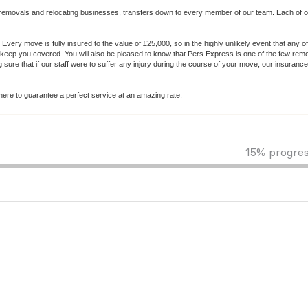
removals and relocating businesses, transfers down to every member of our team. Each of ou
Every move is fully insured to the value of £25,000, so in the highly unlikely event that any o
eep you covered. You will also be pleased to know that Pers Express is one of the few rem
ure that if our staff were to suffer any injury during the course of your move, our insuranc
ere to guarantee a perfect service at an amazing rate.