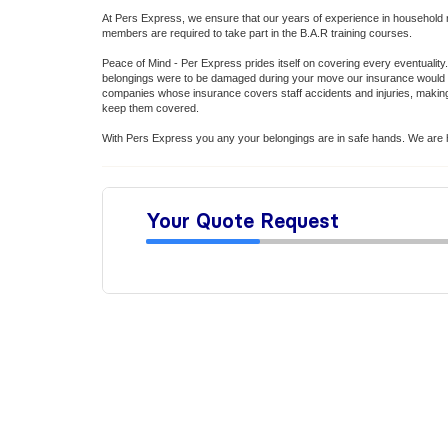
At Pers Express, we ensure that our years of experience in household 
members are required to take part in the B.A.R training courses.
Peace of Mind - Per Express prides itself on covering every eventuality. 
belongings were to be damaged during your move our insurance would k
companies whose insurance covers staff accidents and injuries, making s
keep them covered.
With Pers Express you any your belongings are in safe hands. We are h