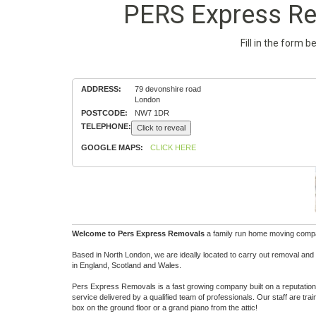
PERS Express Rem
Fill in the form 
ADDRESS:
79 devonshire road
London
POSTCODE:
NW7 1DR
TELEPHONE:
Click to reveal
GOOGLE MAPS:
CLICK HERE
Welcome to Pers Express Removals
a family run home moving company
Based in North London, we are ideally located to carry out removal and
in England, Scotland and Wales.
Pers Express Removals is a fast growing company built on a reputation 
service delivered by a qualified team of professionals. Our staff are tr
box on the ground floor or a grand piano from the attic!