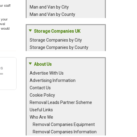
r staff
Man and Van by City
Man and Van by County
f your
oval
e would
Storage Companies UK
Storage Companies by City
Storage Companies by County
About Us
Advertise With Us
Advertising Information
Contact Us
Cookie Policy
Removal Leads Partner Scheme
Useful Links
Who Are We
Removal Companies Equipment
Removal Companies Information