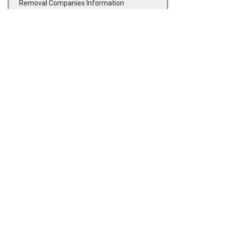
Removal Companies Information