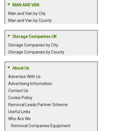
MAN AND VAN
Man and Van by City
Man and Van by County
Storage Companies UK
Storage Companies by City
Storage Companies by County
About Us
Advertise With Us
Advertising Information
Contact Us
Cookie Policy
Removal Leads Partner Scheme
Useful Links
Who Are We
Removal Companies Equipment