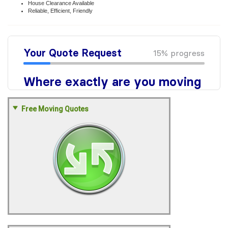
House Clearance Available
Reliable, Efficient, Friendly
Free Moving Quotes