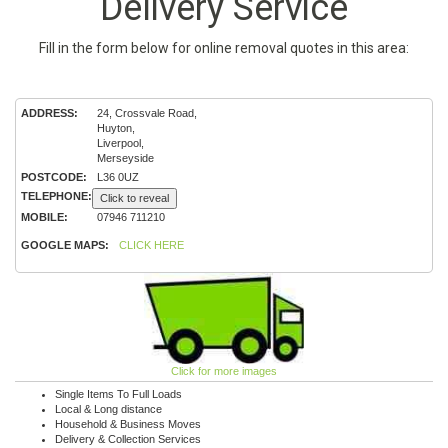
Delivery Service
Fill in the form below for online removal quotes in this area:
ADDRESS:
24, Crossvale Road,
Huyton,
Liverpool,
Merseyside
POSTCODE:
L36 0UZ
TELEPHONE:
Click to reveal
MOBILE:
07946 711210
GOOGLE MAPS:
CLICK HERE
Click for more images
Single Items To Full Loads
Local & Long distance
Household & Business Moves
Delivery & Collection Services