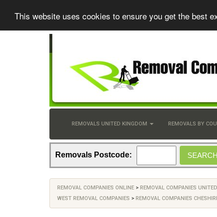
This website uses cookies to ensure you get the best e
REMOVALS UNITED KINGDOM
REMOVALS BY CO
Removals Postcode:
REMOVAL COMPANIES ONLINE
>
REMOVAL COMPANIES UNITE
WEST REMOVAL COMPANIES
>
REMOVAL COMPANIES CHESHIR