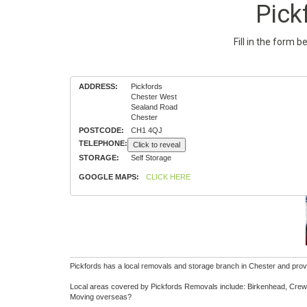
Pick
Fill in the form 
ADDRESS:
Pickfords
Chester West
Sealand Road
Chester
POSTCODE:
CH1 4QJ
TELEPHONE:
Click to reveal
STORAGE:
Self Storage
GOOGLE MAPS:
CLICK HERE
Pickfords has a local removals and storage branch in Chester and provi
Local areas covered by Pickfords Removals include: Birkenhead, Crewe
Moving overseas?