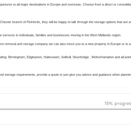
departures to all major destinations in Europe and overseas. Choose from a direct or consolida
Chester branch of Pickfords, they will be happy to talk through the storage options that are av
services to individuals, families and businesses moving in the West Midlands region.
est removal and storage company we can also move you to a new property in Europe or to
luding: Birmingham, Edgbaston, Halesowen, Solihull, Stourbridge , Wolverhampton and all point
ng and storage requirements, provide a quote or just give you advice and guidance when planni