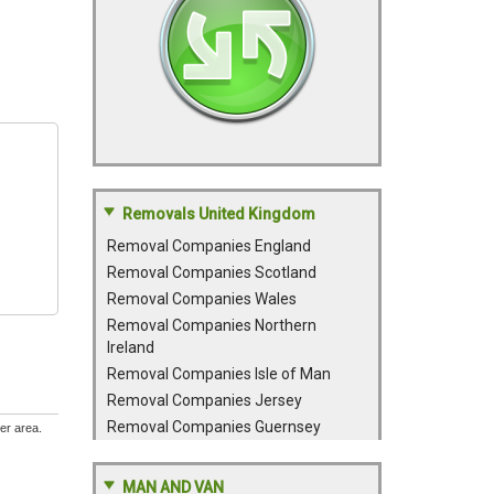
Removals United Kingdom
Removal Companies England
Removal Companies Scotland
Removal Companies Wales
Removal Companies Northern
Ireland
Removal Companies Isle of Man
Removal Companies Jersey
Removal Companies Guernsey
er area.
MAN AND VAN