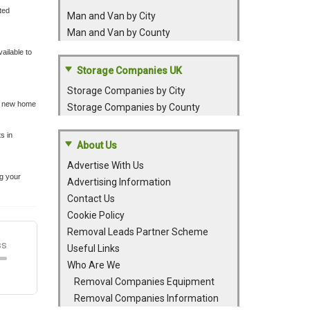
ted
Man and Van by City
Man and Van by County
ailable to
Storage Companies UK
Storage Companies by City
 a new home
Storage Companies by County
s in
About Us
Advertise With Us
ng your
Advertising Information
Contact Us
Cookie Policy
Removal Leads Partner Scheme
Useful Links
Who Are We
Removal Companies Equipment
Removal Companies Information