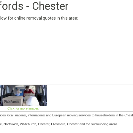
fords - Chester
below for online removal quotes in this area:
Click for more images
des local, national, international and European moving services to householders in the Chest
, Northwich, Whitchurch, Chester, Ellesmere, Chester and the surrounding areas.