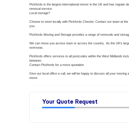
Pickfords is the largest international mover in the UK and has regular 
removal service.
Local storage?
Choose to store locally with Pickfords Chester. Contact our team at the 
you.
Pickfords Moving and Storage provides a range of removals and storage 
We can move you across town or across the country. As the UK’s larg
overseas.
Pickfords offers services to all postcodes within the West Midlands inc
between.
Contact Pickfords for a move quotation
Give our local office a call, we will be happy to discuss all your movi
move.