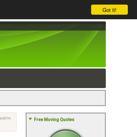
Got it!
NORTH
Free Moving Quotes