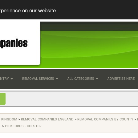
xperience on our website
UNTRY
REMOVAL SERVICES
ALL CATEGORIES
ADVERTISE HERE
D KINGDOM
>
REMOVAL COMPANIES ENGLAND
>
REMOVAL COMPANIES BY COUNTY
>
E
>
PICKFORDS - CHESTER