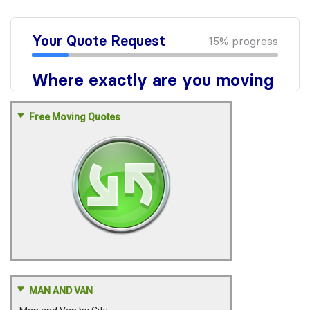
Free Moving Quotes
MAN AND VAN