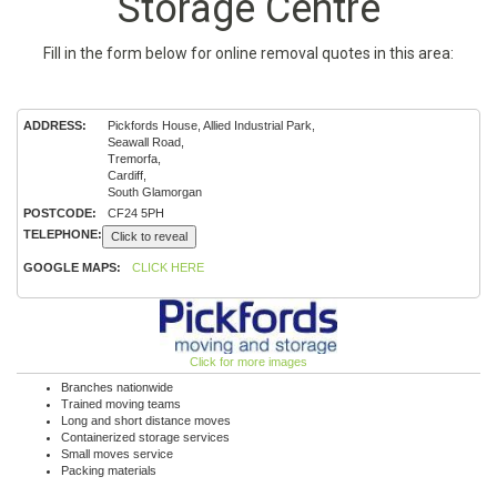
Storage Centre
Fill in the form below for online removal quotes in this area:
ADDRESS:
Pickfords House, Allied Industrial Park,
Seawall Road,
Tremorfa,
Cardiff,
South Glamorgan
POSTCODE:
CF24 5PH
TELEPHONE:
Click to reveal
GOOGLE MAPS:
CLICK HERE
Click for more images
Branches nationwide
Trained moving teams
Long and short distance moves
Containerized storage services
Small moves service
Packing materials