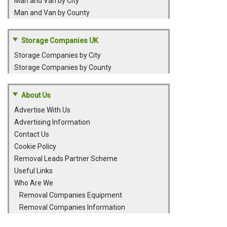
Man and Van by City
Man and Van by County
Storage Companies UK
Storage Companies by City
Storage Companies by County
About Us
Advertise With Us
Advertising Information
Contact Us
Cookie Policy
Removal Leads Partner Scheme
Useful Links
Who Are We
Removal Companies Equipment
Removal Companies Information