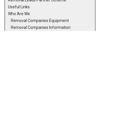
Removal Leads Partner Scheme
Useful Links
Who Are We
Removal Companies Equipment
Removal Companies Information