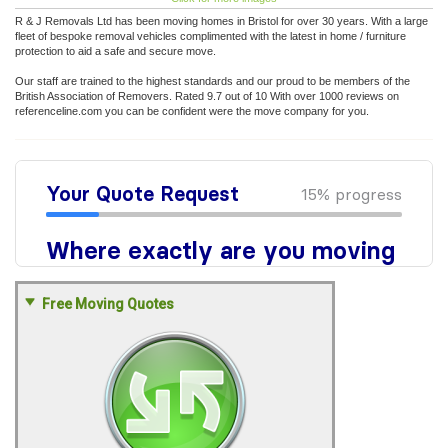
R & J Removals Ltd has been moving homes in Bristol for over 30 years. With a large
fleet of bespoke removal vehicles complimented with the latest in home / furniture
protection to aid a safe and secure move.
Our staff are trained to the highest standards and our proud to be members of the
British Association of Removers. Rated 9.7 out of 10 With over 1000 reviews on
referenceline.com you can be confident were the move company for you.
Free Moving Quotes