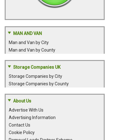
MAN AND VAN
Man and Van by City
Man and Van by County
Storage Companies UK
Storage Companies by City
Storage Companies by County
About Us
Advertise With Us
Advertising Information
Contact Us
Cookie Policy