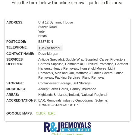
Fill in the form below for online removal quotes in this area:
ADDRESS:
Unit 12 Dynamic House
Stover Road
Yate
Bristol
POSTCODE:
BS37 5JN
TELEPHONE:
Click to reveal
CONTACT NAME:
Dave Morgan
SERVICES
Antique Specialist, Bubble Wrap Supplied, Carpet Protectors,
OFFERED:
Cartons Supplied, Commercial, Furniture Protection, Garment
Hangers, Heavy Removals, Household Moves, Light
Removals, Man and Van, Mattress & Other Covers, Office
Removals, Packing Services, Piano Removal
STORAGE:
Containerised Storage, Self Storage
MORE INFO:
Accept Credit Cards, Liability Insurance
AREAS:
Highlands & Islands, Ireland, National, Regional
ACCREDITATIONS:
BAR, Removals Industry Ombudsman Scheme,
TRADINGSTANDARDS.UK
GOOGLE MAPS:
CLICK HERE
Click for more images