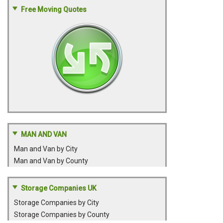
Free Moving Quotes
MAN AND VAN
Man and Van by City
Man and Van by County
Storage Companies UK
Storage Companies by City
Storage Companies by County