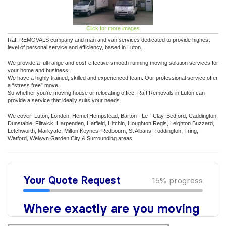
Click for more images
Raff REMOVALS company and man and van services dedicated to provide highest
level of personal service and efficiency, based in Luton.
We provide a full range and cost-effective smooth running moving solution services for
your home and business.
We have a highly trained, skilled and experienced team. Our professional service offer
a “stress free” move.
So whether you're moving house or relocating office, Raff Removals in Luton can
provide a service that ideally suits your needs.
We cover: Luton, London, Hemel Hempstead, Barton - Le - Clay, Bedford, Caddington,
Dunstable, Flitwick, Harpenden, Hatfield, Hitchin, Houghton Regis, Leighton Buzzard,
Letchworth, Markyate, Milton Keynes, Redbourn, St Albans, Toddington, Tring,
Watford, Welwyn Garden City & Surrounding areas