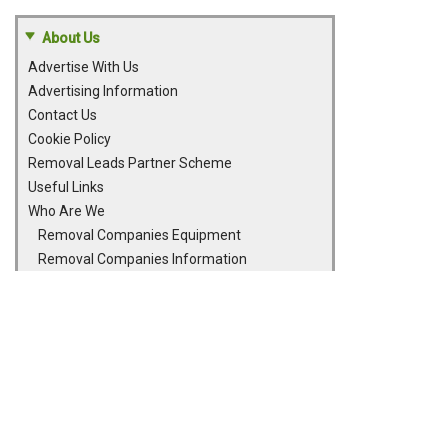
About Us
Advertise With Us
Advertising Information
Contact Us
Cookie Policy
Removal Leads Partner Scheme
Useful Links
Who Are We
Removal Companies Equipment
Removal Companies Information