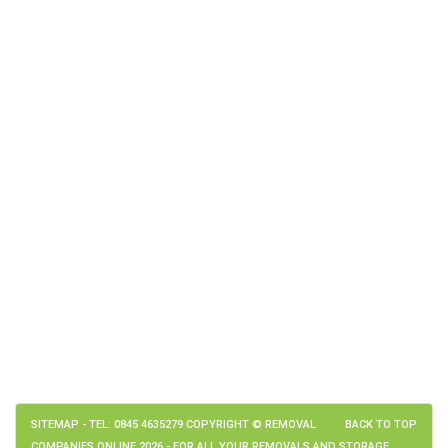
SITEMAP
- TEL: 0845 4635279 COPYRIGHT © REMOVAL
BACK TO TOP
COMPANIES ONLINE 2026 - FOR ALL YOUR REMOVALS AND STORAGE