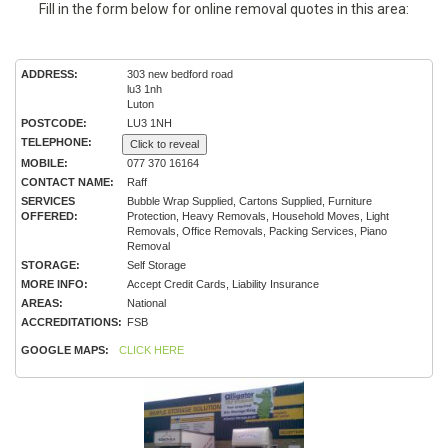
Fill in the form below for online removal quotes in this area:
ADDRESS:
303 new bedford road
lu3 1nh
Luton
POSTCODE:
LU3 1NH
TELEPHONE:
Click to reveal
MOBILE:
077 370 16164
CONTACT NAME:
Raff
SERVICES
Bubble Wrap Supplied, Cartons Supplied, Furniture
OFFERED:
Protection, Heavy Removals, Household Moves, Light
Removals, Office Removals, Packing Services, Piano
Removal
STORAGE:
Self Storage
MORE INFO:
Accept Credit Cards, Liability Insurance
AREAS:
National
ACCREDITATIONS:
FSB
GOOGLE MAPS:
CLICK HERE