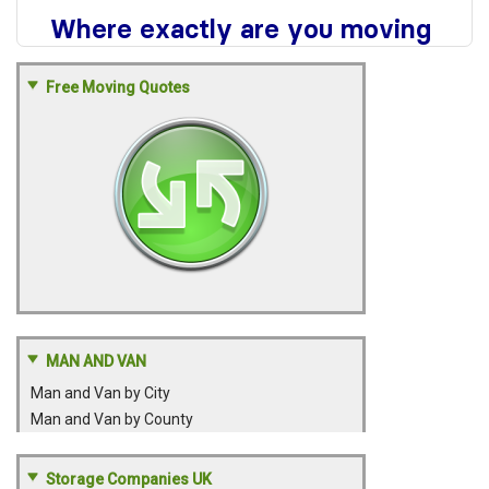
Free Moving Quotes
MAN AND VAN
Man and Van by City
Man and Van by County
Storage Companies UK