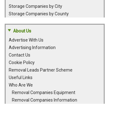
Storage Companies by City
Storage Companies by County
About Us
Advertise With Us
Advertising Information
Contact Us
Cookie Policy
Removal Leads Partner Scheme
Useful Links
Who Are We
Removal Companies Equipment
Removal Companies Information