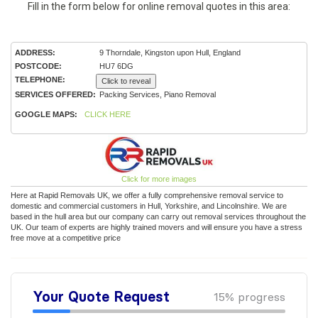
Fill in the form below for online removal quotes in this area:
ADDRESS:
9 Thorndale, Kingston upon Hull, England
POSTCODE:
HU7 6DG
TELEPHONE:
Click to reveal
SERVICES OFFERED:
Packing Services, Piano Removal
GOOGLE MAPS:
CLICK HERE
Click for more images
Here at Rapid Removals UK, we offer a fully comprehensive removal service to
domestic and commercial customers in Hull, Yorkshire, and Lincolnshire. We are
based in the hull area but our company can carry out removal services throughout the
UK. Our team of experts are highly trained movers and will ensure you have a stress
free move at a competitive price