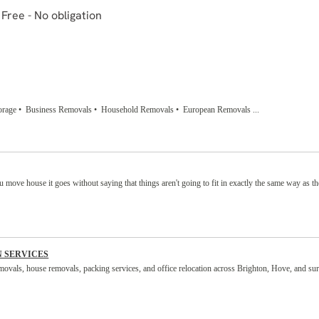
rage • Business Removals • Household Removals • European Removals ...
move house it goes without saying that things aren't going to fit in exactly the same way as th
N SERVICES
movals, house removals, packing services, and office relocation across Brighton, Hove, and su