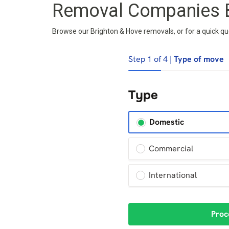
Removal Companies B
Browse our Brighton & Hove removals, or for a quick quot