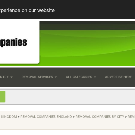
xperience on our website
UNTRY
REMOVAL SERVICES
ALL CATEGORIES
ADVERTISE HERE
D KINGDOM
>
REMOVAL COMPANIES ENGLAND
>
REMOVAL COMPANIES BY CITY
>
REM