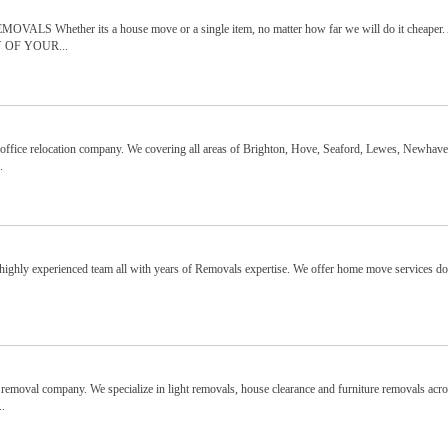
ther its a house move or a single item, no matter how far we will do it cheaper. 
ANY OF YOUR...
office relocation company. We covering all areas of Brighton, Hove, Seaford, Lewes, Newhave
.
ighly experienced team all with years of Removals expertise. We offer home move services d
removal company. We specialize in light removals, house clearance and furniture removals acr
..