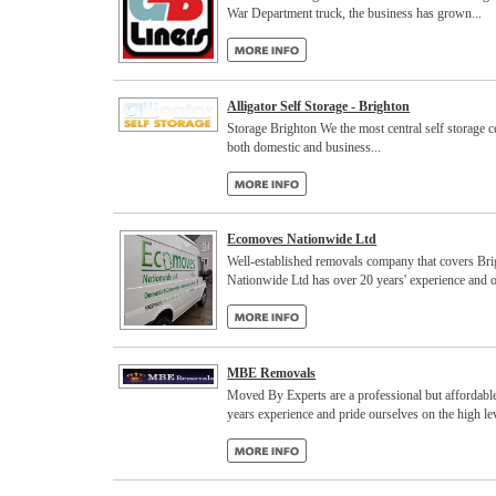
War Department truck, the business has grown...
Alligator Self Storage - Brighton
Storage Brighton We the most central self storage ce
both domestic and business...
Ecomoves Nationwide Ltd
Well-established removals company that covers Br
Nationwide Ltd has over 20 years' experience and o
MBE Removals
Moved By Experts are a professional but affordab
years experience and pride ourselves on the high lev