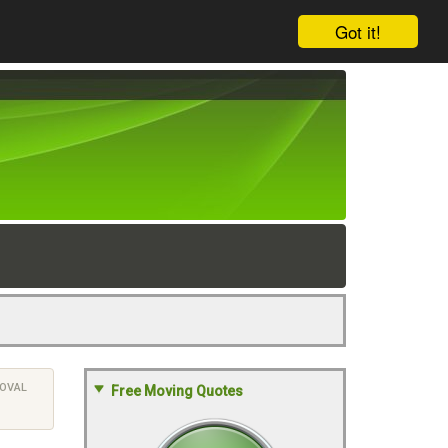
Got it!
OVAL
Free Moving Quotes