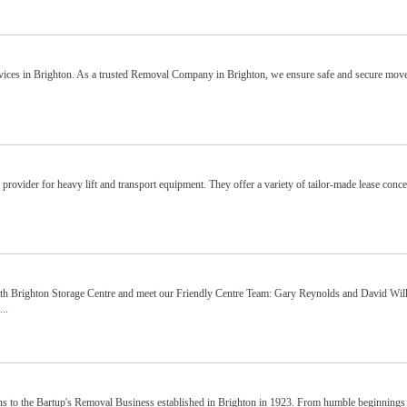
vices in Brighton. As a trusted Removal Company in Brighton, we ensure safe and secure mov
ovider for heavy lift and transport equipment. They offer a variety of tailor-made lease conce
rth Brighton Storage Centre and meet our Friendly Centre Team: Gary Reynolds and David Wil
..
ins to the Bartup's Removal Business established in Brighton in 1923. From humble beginnings