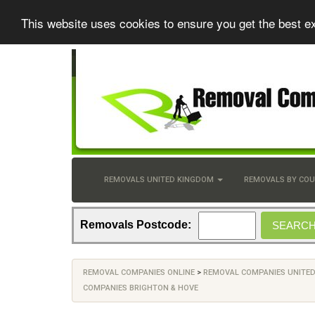
This website uses cookies to ensure you get the best e
REMOVALS UNITED KINGDOM
REMOVALS BY CO
Removals Postcode:
REMOVAL COMPANIES ONLINE
>
REMOVAL COMPANIES UNITE
COMPANIES BRIGHTON & HOVE