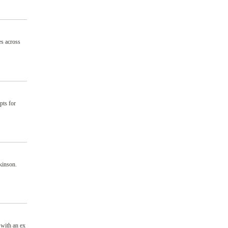
es across
pts for
kinson.
 with an ex