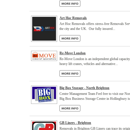
Art Hoc Removals
Art Hoc Removals offers stress-free Removals Ser
the city and the UK. Our fully insured...
Re-Move London
Re-Move London is an independent global capacity pr
heavy lift cranes, vehicles and alternative...
Big Box Storage - North Brighton
Centre Management Team Feel free to visit our No
Big Box Business Storage Centre in Hollingbury is.
GB Liners - Brighton
Removals in Brighton GB Liners can trace its orig