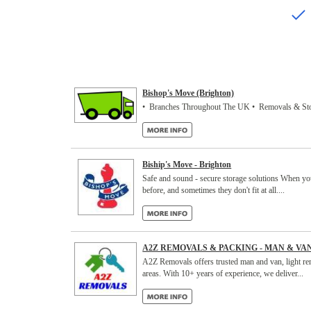
Bishop's Move (Brighton)
• Branches Throughout The UK • Removals & Sto
Biship's Move - Brighton
Safe and sound - secure storage solutions When you 
before, and sometimes they don't fit at all....
A2Z REMOVALS & PACKING - MAN & VA
A2Z Removals offers trusted man and van, light re
areas. With 10+ years of experience, we deliver...