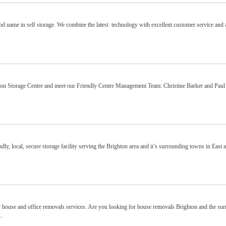
nd name in self storage. We combine the latest technology with excellent customer service and
ton Storage Centre and meet our Friendly Centre Management Team: Christine Barker and Paul
y, local, secure storage facility serving the Brighton area and it’s surrounding towns in East
 house and office removals services. Are you looking for house removals Brighton and the su
..