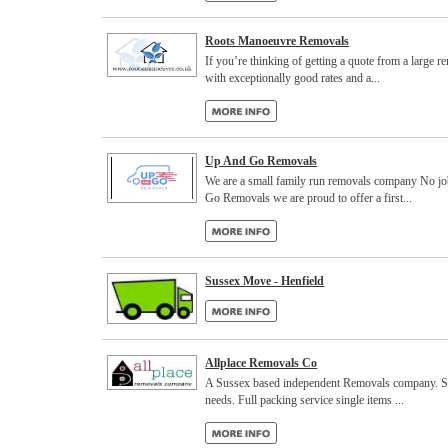
Roots Manoeuvre Removals
If you’re thinking of getting a quote from a large 
with exceptionally good rates and a...
Up And Go Removals
We are a small family run removals company No jo
Go Removals we are proud to offer a first...
Sussex Move - Henfield
Allplace Removals Co
A Sussex based independent Removals company. Speci
needs. Full packing service single items ...