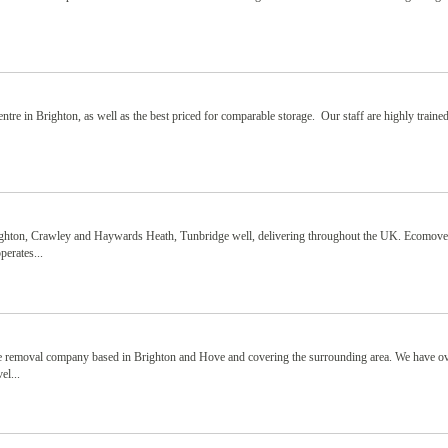
ntre in Brighton, as well as the best priced for comparable storage. Our staff are highly traine
ighton, Crawley and Haywards Heath, Tunbridge well, delivering throughout the UK. Ecomov
perates...
le removal company based in Brighton and Hove and covering the surrounding area. We have o
el...