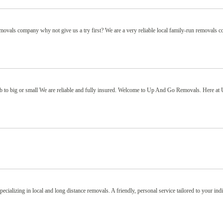
removals company why not give us a try first? We are a very reliable local family-run removals
b to big or small We are reliable and fully insured. Welcome to Up And Go Removals. Here at
alizing in local and long distance removals. A friendly, personal service tailored to your ind