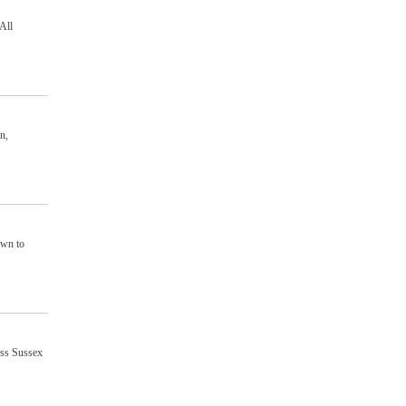
All
n,
own to
oss Sussex