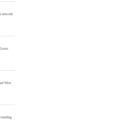
 a network
 Lever.
 and West
rrounding