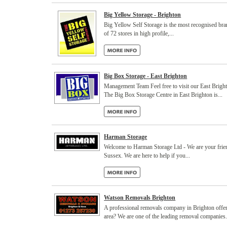
Big Yellow Storage - Brighton
Big Yellow Self Storage is the most recognised bra
of 72 stores in high profile,...
Big Box Storage - East Brighton
Management Team Feel free to visit our East Brigh
The Big Box Storage Centre in East Brighton is...
Harman Storage
Welcome to Harman Storage Ltd - We are your friendl
Sussex. We are here to help if you...
Watson Removals Brighton
A professional removals company in Brighton offer
area? We are one of the leading removal companies.