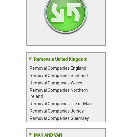
Removals United Kingdom
Removal Companies England
Removal Companies Scotland
Removal Companies Wales
Removal Companies Northern
Ireland
Removal Companies Isle of Man
Removal Companies Jersey
Removal Companies Guernsey
MAN AND VAN