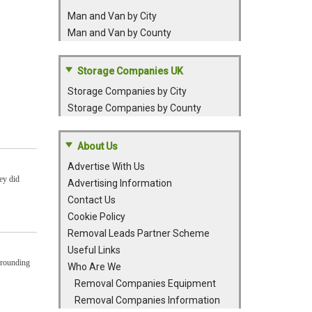
Man and Van by City
Man and Van by County
Storage Companies UK
Storage Companies by City
Storage Companies by County
About Us
Advertise With Us
ey did
Advertising Information
Contact Us
Cookie Policy
Removal Leads Partner Scheme
Useful Links
rrounding
Who Are We
Removal Companies Equipment
Removal Companies Information