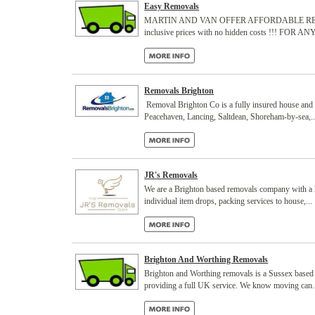
Easy Removals
MARTIN AND VAN OFFER AFFORDABLE REMOVALS Whe
inclusive prices with no hidden costs !!! FOR 
Removals Brighton
Removal Brighton Co is a fully insured house and 
Peacehaven, Lancing, Saltdean, Shoreham-by-sea,..
JR's Removals
We are a Brighton based removals company with a h
individual item drops, packing services to house,...
Brighton And Worthing Removals
Brighton and Worthing removals is a Sussex based 
providing a full UK service. We know moving can.