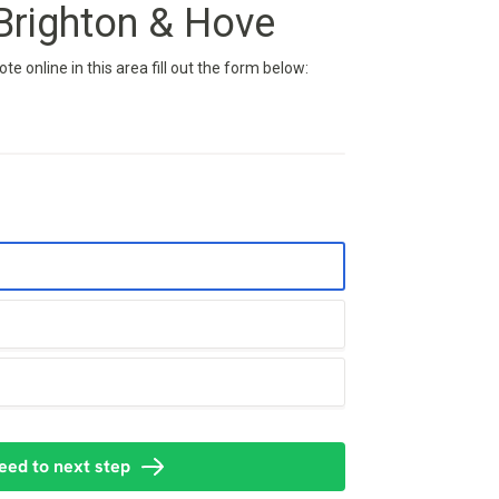
righton & Hove
e online in this area fill out the form below: